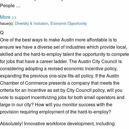
People …
More >>
Issue(s):
Diversity & Inclusion
,
Economic Opportunity
Q
One of the best ways to make Austin more affordable is to
ensure we have a diverse set of industries which provide local,
skilled and the hard-to-employ talent the opportunity to compete
for jobs that have a career ladder. The Austin City Council is
considering adopting a revised economic incentive policy,
expanding the previous one-size-fits-all policy. If the Austin
Chamber of Commerce presents a company that meets the
criteria for an incentive as set by City Council policy, will you
vote to support incentivizing jobs for both small operators and
large in our city? How will you monitor success with the
provision requiring employment of the hard-to-employ?
Absolutely! Innovative workforce development, including