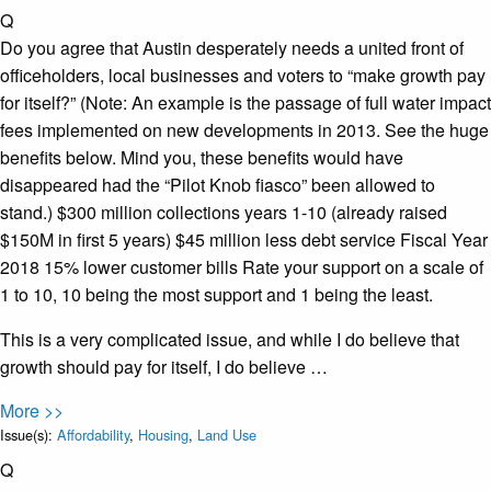
Q
Do you agree that Austin desperately needs a united front of
officeholders, local businesses and voters to “make growth pay
for itself?” (Note: An example is the passage of full water impact
fees implemented on new developments in 2013. See the huge
benefits below. Mind you, these benefits would have
disappeared had the “Pilot Knob fiasco” been allowed to
stand.) $300 million collections years 1-10 (already raised
$150M in first 5 years) $45 million less debt service Fiscal Year
2018 15% lower customer bills Rate your support on a scale of
1 to 10, 10 being the most support and 1 being the least.
This is a very complicated issue, and while I do believe that
growth should pay for itself, I do believe …
More >>
Issue(s):
Affordability
,
Housing
,
Land Use
Q