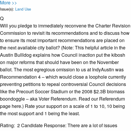
More >>
Issue(s):
Land Use
Q
Will you pledge to immediately reconvene the Charter Revision
Commission to revisit its recommendations and to discuss how
to ensure its most important recommendations are placed on
the next available city ballot? (Note: This helpful article in the
Austin Bullldog explains how Council inaction put the kibosh
on major reforms that should have been on the November
ballot. The most egregious omission to us at IndyAustin was
Recommendation 4 – which would close a loophole currently
preventing petitions to repeal controversial Council decisions
like the Precourt Soccer Stadium or the 2008 $2.3B biomass
boondoggle – aka Voter Referendum. Read our Referendum
page here.) Rate your support on a scale of 1 to 10, 10 being
the most support and 1 being the least.
Rating: 2 Candidate Response: There are a lot of issues