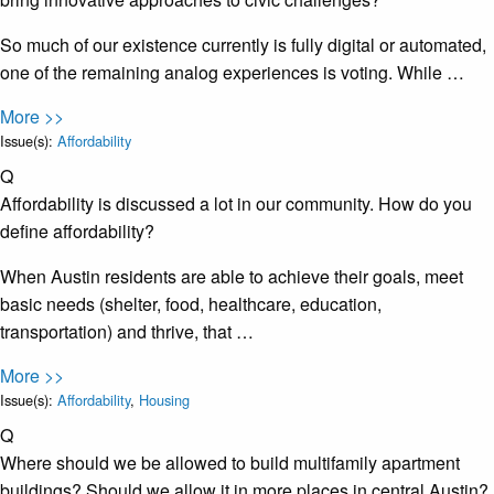
So much of our existence currently is fully digital or automated,
one of the remaining analog experiences is voting. While …
More >>
Issue(s):
Affordability
Q
Affordability is discussed a lot in our community. How do you
define affordability?
When Austin residents are able to achieve their goals, meet
basic needs (shelter, food, healthcare, education,
transportation) and thrive, that …
More >>
Issue(s):
Affordability
,
Housing
Q
Where should we be allowed to build multifamily apartment
buildings? Should we allow it in more places in central Austin?