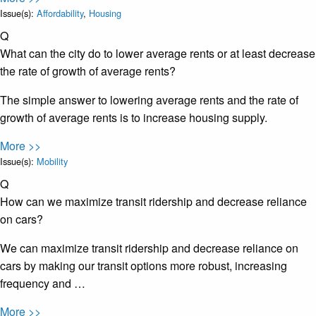
Issue(s):
Affordability
,
Housing
Q
What can the city do to lower average rents or at least decrease
the rate of growth of average rents?
The simple answer to lowering average rents and the rate of
growth of average rents is to increase housing supply.
More >>
Issue(s):
Mobility
Q
How can we maximize transit ridership and decrease reliance
on cars?
We can maximize transit ridership and decrease reliance on
cars by making our transit options more robust, increasing
frequency and …
More >>