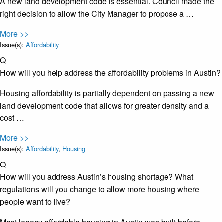
A new land development code is essential. Council made the
right decision to allow the City Manager to propose a …
More >>
Issue(s):
Affordability
Q
How will you help address the affordability problems in Austin?
Housing affordability is partially dependent on passing a new
land development code that allows for greater density and a
cost …
More >>
Issue(s):
Affordability
,
Housing
Q
How will you address Austin’s housing shortage? What
regulations will you change to allow more housing where
people want to live?
Most legacy affordable housing in Austin was built before