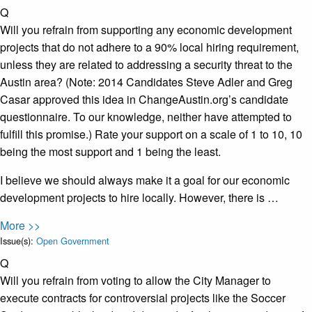
Q
Will you refrain from supporting any economic development
projects that do not adhere to a 90% local hiring requirement​,
unless they are related to addressing a security threat to the
Austin area? (Note: 2014 Candidates Steve Adler and Greg
Casar approved this idea in ChangeAustin.org’s candidate
questionnaire. To our knowledge, neither have attempted to
fulfill this promise.) Rate your support on a scale of 1 to 10, 10
being the most support and 1 being the least.
I believe we should always make it a goal for our economic
development projects to hire locally. However, there is …
More >>
Issue(s):
Open Government
Q
Will you refrain from voting to allow the City Manager to
execute contracts for controversial projects like the Soccer