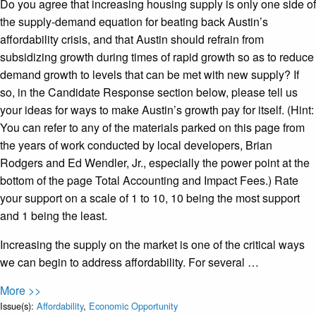
Do you agree that increasing housing supply is only one side of
the supply-demand equation for beating back Austin’s
affordability crisis, and that Austin should refrain from
subsidizing growth during times of rapid growth so as to reduce
demand growth to levels that can be met with new supply? If
so, in the Candidate Response section below, please tell us
your ideas for ways to make Austin’s growth pay for itself. (Hint:
You can refer to any of the materials parked on this page from
the years of work conducted by local developers, Brian
Rodgers and Ed Wendler, Jr., especially the power point at the
bottom of the page Total Accounting and Impact Fees.) Rate
your support on a scale of 1 to 10, 10 being the most support
and 1 being the least.
Increasing the supply on the market is one of the critical ways
we can begin to address affordability. For several …
More >>
Issue(s):
Affordability
,
Economic Opportunity