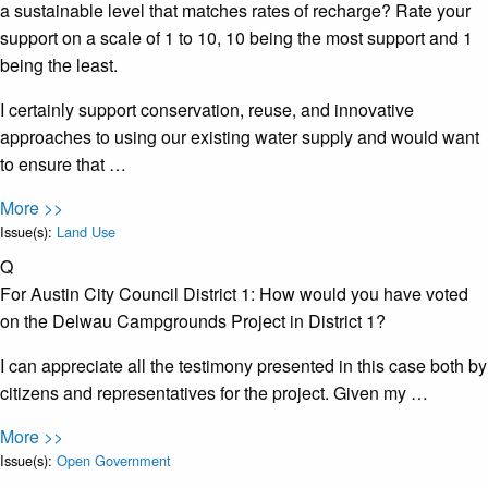
a sustainable level that matches rates of recharge? Rate your
support on a scale of 1 to 10, 10 being the most support and 1
being the least.
I certainly support conservation, reuse, and innovative
approaches to using our existing water supply and would want
to ensure that …
More >>
Issue(s):
Land Use
Q
For Austin City Council District 1: How would you have voted
on the Delwau Campgrounds Project in District 1?
I can appreciate all the testimony presented in this case both by
citizens and representatives for the project. Given my …
More >>
Issue(s):
Open Government