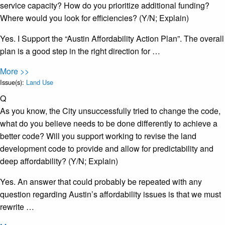
service capacity? How do you prioritize additional funding?
Where would you look for efficiencies? (Y/N; Explain)
Yes. I Support the “Austin Affordability Action Plan”. The overall
plan is a good step in the right direction for …
More >>
Issue(s):
Land Use
Q
As you know, the City unsuccessfully tried to change the code,
what do you believe needs to be done differently to achieve a
better code? Will you support working to revise the land
development code to provide and allow for predictability and
deep affordability? (Y/N; Explain)
Yes. An answer that could probably be repeated with any
question regarding Austin’s affordability issues is that we must
rewrite …