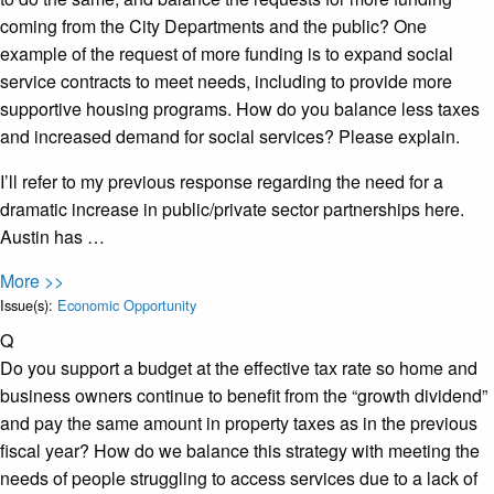
coming from the City Departments and the public? One
example of the request of more funding is to expand social
service contracts to meet needs, including to provide more
supportive housing programs. How do you balance less taxes
and increased demand for social services? Please explain.
I’ll refer to my previous response regarding the need for a
dramatic increase in public/private sector partnerships here.
Austin has …
More >>
Issue(s):
Economic Opportunity
Q
Do you support a budget at the effective tax rate so home and
business owners continue to benefit from the “growth dividend”
and pay the same amount in property taxes as in the previous
fiscal year? How do we balance this strategy with meeting the
needs of people struggling to access services due to a lack of