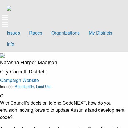
Issues
Races
Organizations
My Districts
Info
Natasha Harper-Madison
City Council, District 1
Campaign Website
Issue(s):
Affordability
,
Land Use
Q
With Council’s decision to end CodeNEXT, how do you
envision moving forward to update Austin’s land development
code?