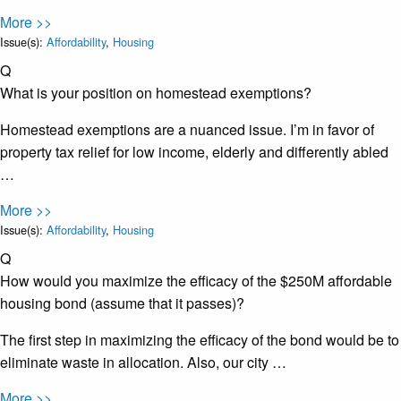
More >>
Issue(s):
Affordability
,
Housing
Q
What is your position on homestead exemptions?
Homestead exemptions are a nuanced issue. I’m in favor of
property tax relief for low income, elderly and differently abled
…
More >>
Issue(s):
Affordability
,
Housing
Q
How would you maximize the efficacy of the $250M affordable
housing bond (assume that it passes)?
The first step in maximizing the efficacy of the bond would be to
eliminate waste in allocation. Also, our city …
More >>