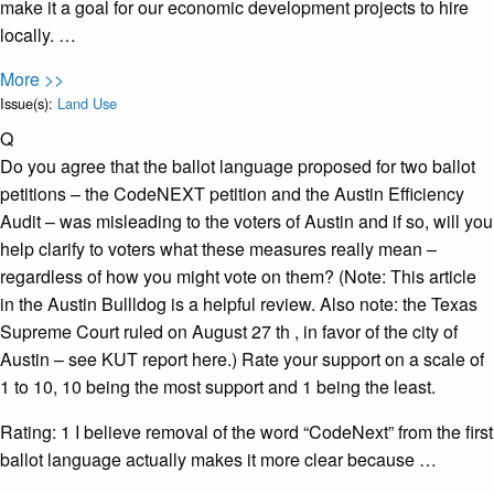
make it a goal for our economic development projects to hire
locally. …
More >>
Issue(s):
Land Use
Q
Do you agree that the ballot language proposed for two ballot
petitions – the CodeNEXT petition and the Austin Efficiency
Audit – was misleading to the voters of Austin and if so, will you
help clarify to voters what these measures really mean –
regardless of how you might vote on them? (Note: This article
in the Austin Bullldog is a helpful review. Also note: the Texas
Supreme Court ruled on August 27 th , in favor of the city of
Austin – see KUT report here.) Rate your support on a scale of
1 to 10, 10 being the most support and 1 being the least.
Rating: 1 I believe removal of the word “CodeNext” from the first
ballot language actually makes it more clear because …