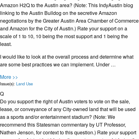
Amazon H2Q to the Austin area? (Note: This IndyAustin blog
linking to the Austin Bulldog on the secretive Amazon
negotiations by the Greater Austin Area Chamber of Commerce
and Amazon for the City of Austin.) Rate your support on a
scale of 1 to 10, 10 being the most support and 1 being the
least.
I would like to look at the overall process and determine what
are some best practices we can implement. Under …
More >>
Issue(s):
Land Use
Q
Do you support the right of Austin voters to vote on the sale,
lease, or conveyance of any City-owned land that will be used
as a sports and/or entertainment stadium? (Note: We
recommend this Statesman commentary by UT Professor,
Nathen Jenson, for context to this question.) Rate your support