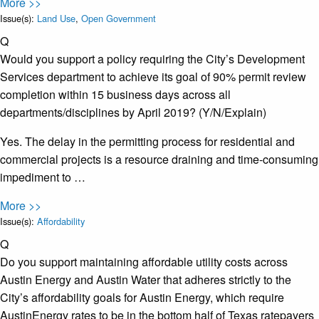
More >>
Issue(s):
Land Use
,
Open Government
Q
Would you support a policy requiring the City’s Development
Services department to achieve its goal of 90% permit review
completion within 15 business days across all
departments/disciplines by April 2019? (Y/N/Explain)
Yes. The delay in the permitting process for residential and
commercial projects is a resource draining and time-consuming
impediment to …
More >>
Issue(s):
Affordability
Q
Do you support maintaining affordable utility costs across
Austin Energy and Austin Water that adheres strictly to the
City’s affordability goals for Austin Energy, which require
AustinEnergy rates to be in the bottom half of Texas ratepayers