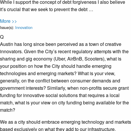
While I support the concept of debt forgiveness I also believe
it’s crucial that we seek to prevent the debt …
More >>
Issue(s):
Innovation
Q
Austin has long since been perceived as a town of creative
innovators. Given the City’s recent regulatory attempts with the
sharing and gig economy (Uber, AirBnB, Scooters), what is
your position on how the City should handle emerging
technologies and emerging markets? What is your view,
generally, on the conflict between consumer demands and
government interests? Similarly, when non-profits secure grant
funding for innovative social solutions that requires a local
match, what is your view on city funding being available for the
match?
We as a city should embrace emerging technology and markets
based exclusively on what they add to our infrastructure.