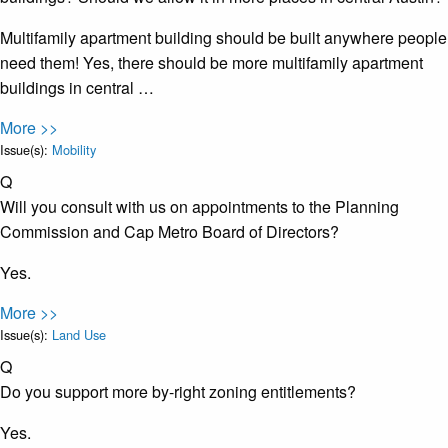
Multifamily apartment building should be built anywhere people
need them! Yes, there should be more multifamily apartment
buildings in central …
More >>
Issue(s):
Mobility
Q
Will you consult with us on appointments to the Planning
Commission and Cap Metro Board of Directors?
Yes.
More >>
Issue(s):
Land Use
Q
Do you support more by-right zoning entitlements?
Yes.