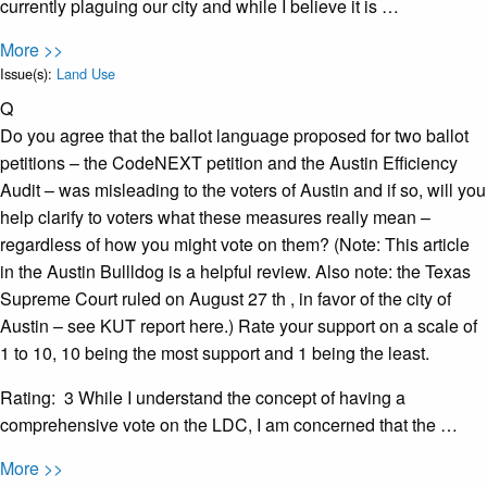
currently plaguing our city and while I believe it is …
More >>
Issue(s):
Land Use
Q
Do you agree that the ballot language proposed for two ballot
petitions – the CodeNEXT petition and the Austin Efficiency
Audit – was misleading to the voters of Austin and if so, will you
help clarify to voters what these measures really mean –
regardless of how you might vote on them? (Note: This article
in the Austin Bullldog is a helpful review. Also note: the Texas
Supreme Court ruled on August 27 th , in favor of the city of
Austin – see KUT report here.) Rate your support on a scale of
1 to 10, 10 being the most support and 1 being the least.
Rating: 3 While I understand the concept of having a
comprehensive vote on the LDC, I am concerned that the …
More >>