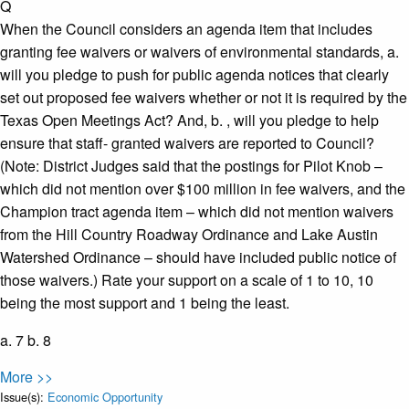
Q
When the Council considers an agenda item that includes
granting fee waivers or waivers of environmental standards, a.​
will you pledge to push for public agenda notices that clearly
set out proposed fee waivers whether or not it is required by the
Texas Open Meetings Act? And, b.​ , will you pledge to help
ensure that staff- granted waivers are reported to Council?
(Note: District Judges said that the postings for Pilot Knob –
which did not mention over $100 million in fee waivers, and the
Champion tract agenda item – which did not mention waivers
from the Hill Country Roadway Ordinance and Lake Austin
Watershed Ordinance – should have included public notice of
those waivers.) Rate your support on a scale of 1 to 10, 10
being the most support and 1 being the least.
a. 7 b. 8
More >>
Issue(s):
Economic Opportunity