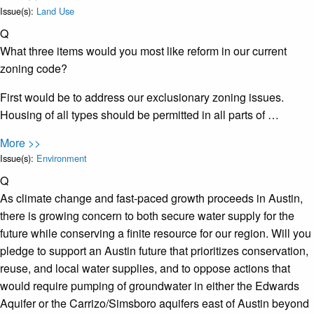
Issue(s):
Land Use
Q
What three items would you most like reform in our current
zoning code?
First would be to address our exclusionary zoning issues.
Housing of all types should be permitted in all parts of …
More >>
Issue(s):
Environment
Q
As climate change and fast-paced growth proceeds in Austin,
there is growing concern to both secure water supply for the
future while conserving a finite resource for our region. Will you
pledge to support an Austin future that prioritizes conservation,
reuse, and local water supplies, and to oppose actions that
would require pumping of groundwater in either the Edwards
Aquifer or the Carrizo/Simsboro aquifers east of Austin beyond