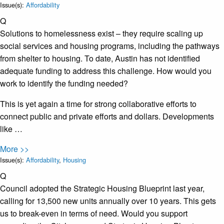
Issue(s):
Affordability
Q
Solutions to homelessness exist – they require scaling up
social services and housing programs, including the pathways
from shelter to housing. To date, Austin has not identified
adequate funding to address this challenge. How would you
work to identify the funding needed?
This is yet again a time for strong collaborative efforts to
connect public and private efforts and dollars. Developments
like …
More >>
Issue(s):
Affordability
,
Housing
Q
Council adopted the Strategic Housing Blueprint last year,
calling for 13,500 new units annually over 10 years. This gets
us to break-even in terms of need. Would you support