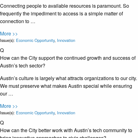
Connecting people to available resources is paramount. So
frequently the impediment to access is a simple matter of
connection to …
More >>
Issue(s):
Economic Opportunity
,
Innovation
Q
How can the City support the continued growth and success of
Austin’s tech sector?
Austin’s culture is largely what attracts organizations to our city.
We must preserve what makes Austin special while ensuring
our …
More >>
Issue(s):
Economic Opportunity
,
Innovation
Q
How can the City better work with Austin’s tech community to
bring innovative approaches to civic challenges?