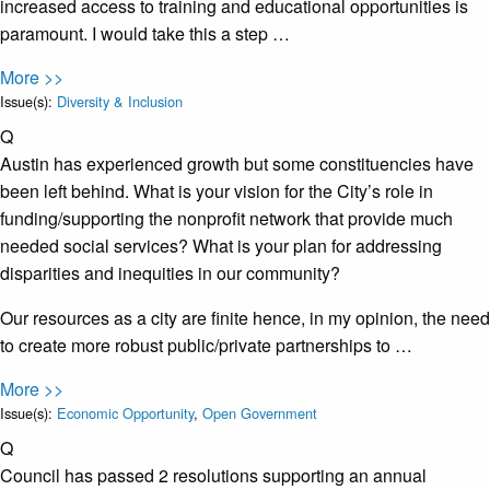
increased access to training and educational opportunities is
paramount. I would take this a step …
More >>
Issue(s):
Diversity & Inclusion
Q
Austin has experienced growth but some constituencies have
been left behind. What is your vision for the City’s role in
funding/supporting the nonprofit network that provide much
needed social services? What is your plan for addressing
disparities and inequities in our community?
Our resources as a city are finite hence, in my opinion, the need
to create more robust public/private partnerships to …
More >>
Issue(s):
Economic Opportunity
,
Open Government
Q
Council has passed 2 resolutions supporting an annual