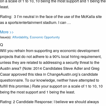
on a scale of 1 to 10, 10 being the most support and 1 being the
least.
Rating: 3 I’m neutral in the face of the use of the McKalla site
as a sports/entertainment stadium. I can …
More >>
Issue(s):
Affordability
,
Economic Opportunity
Q
Will you refrain from supporting any economic development
projects that do not adhere to a 90% local hiring requirement​,
unless they are related to addressing a security threat to the
Austin area? (Note: 2014 Candidates Steve Adler and Greg
Casar approved this idea in ChangeAustin.org’s candidate
questionnaire. To our knowledge, neither have attempted to
fulfill this promise.) Rate your support on a scale of 1 to 10, 10
being the most support and 1 being the least.
Rating: 2 Candidate Response: I believe we should always