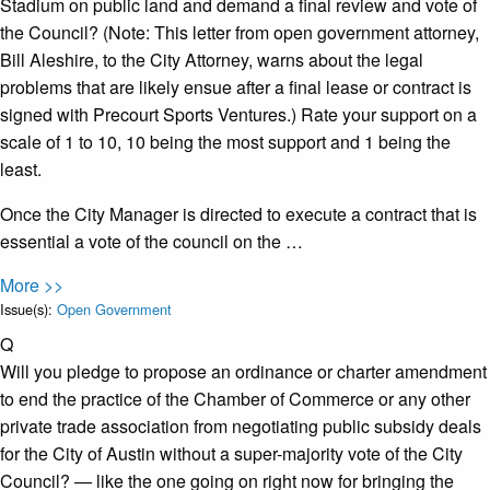
Stadium on public land and demand a final review and vote of
the Council? (Note: This letter from open government attorney,
Bill Aleshire, to the City Attorney, warns about the legal
problems that are likely ensue after a final lease or contract is
signed with Precourt Sports Ventures.) Rate your support on a
scale of 1 to 10, 10 being the most support and 1 being the
least.
Once the City Manager is directed to execute a contract that is
essential a vote of the council on the …
More >>
Issue(s):
Open Government
Q
Will you pledge to propose an ordinance or charter amendment
to end the practice of the Chamber of Commerce or any other
private trade association from negotiating public subsidy deals
for the City of Austin without a super-majority vote of the City
Council? — like the one going on right now for bringing the