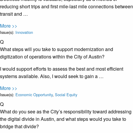
reducing short trips and first mile-last mile connections between
transit and …
More >>
Issue(s):
Innovation
Q
What steps will you take to support modernization and
digitization of operations within the City of Austin?
I would support efforts to assess the best and most efficient
systems available. Also, I would seek to gain a …
More >>
Issue(s):
Economic Opportunity
,
Social Equity
Q
What do you see as the City’s responsibility toward addressing
the digital divide in Austin, and what steps would you take to
bridge that divide?