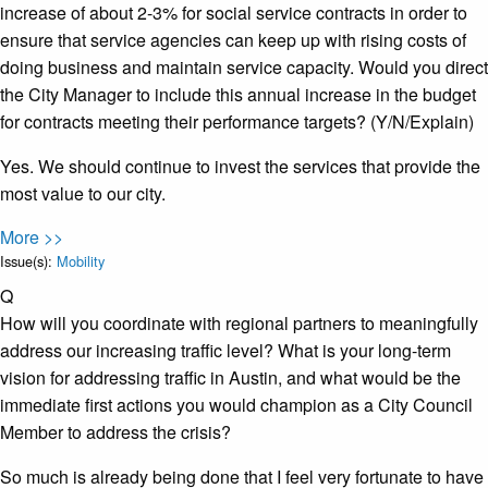
increase of about 2-3% for social service contracts in order to
ensure that service agencies can keep up with rising costs of
doing business and maintain service capacity. Would you direct
the City Manager to include this annual increase in the budget
for contracts meeting their performance targets? (Y/N/Explain)
Yes. We should continue to invest the services that provide the
most value to our city.
More >>
Issue(s):
Mobility
Q
How will you coordinate with regional partners to meaningfully
address our increasing traffic level? What is your long-term
vision for addressing traffic in Austin, and what would be the
immediate first actions you would champion as a City Council
Member to address the crisis?
So much is already being done that I feel very fortunate to have