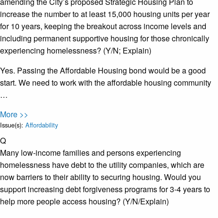
amending the City’s proposed Strategic Housing Plan to
increase the number to at least 15,000 housing units per year
for 10 years, keeping the breakout across income levels and
including permanent supportive housing for those chronically
experiencing homelessness? (Y/N; Explain)
Yes. Passing the Affordable Housing bond would be a good
start. We need to work with the affordable housing community
…
More >>
Issue(s):
Affordability
Q
Many low-income families and persons experiencing
homelessness have debt to the utility companies, which are
now barriers to their ability to securing housing. Would you
support increasing debt forgiveness programs for 3-4 years to
help more people access housing? (Y/N/Explain)