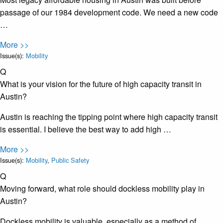
passage of our 1984 development code. We need a new code
…
More >>
Issue(s):
Mobility
Q
What is your vision for the future of high capacity transit in
Austin?
Austin is reaching the tipping point where high capacity transit
is essential. I believe the best way to add high …
More >>
Issue(s):
Mobility
,
Public Safety
Q
Moving forward, what role should dockless mobility play in
Austin?
Dockless mobility is valuable, especially as a method of