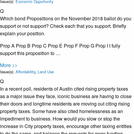
Issue(s):
Economic Opportunity
Q
Which bond Propositions on the November 2018 ballot do you
support or not support? Check each that you support. Briefly
explain your position.
Prop A Prop B Prop C Prop E Prop F Prop G Prop I I fully
support this proposition to …
More >>
Issue(s):
Affordability
,
Land Use
Q
In a recent poll, residents of Austin cited rising property taxes
as a major issue they face, iconic business are having to close
their doors and longtime residents are moving out citing rising
property taxes. Some have also cited homelessness as an
impediment to business. How would you slow or stop the
increase in City property taxes, encourage other taxing entities
to do the same, and balance the requests for more funding