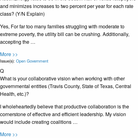
and minimizes increases to two percent per year for each rate
class? (Y/N Explain)
Yes, For far too many families struggling with moderate to
extreme poverty, the utility bill can be crushing. Additionally,
accepting the …
More >>
Issue(s):
Open Government
Q
What is your collaborative vision when working with other
governmental entities (Travis County, State of Texas, Central
Health, etc.)?
I wholeheartedly believe that productive collaboration is the
cornerstone of effective and efficient leadership. My vision
would include creating coalitions …
More >>