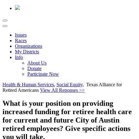
Issues
Races
Organizations
My Districts
Info
About Us
Donate
Participate Now
Health & Human Services
,
Social Equity
, Texas Alliance for
Retired Americans
View All Reponses >>
What is your position on providing
increased funding for retiree health care
for current and future City of Austin
retired employees? Give specific actions
you will take.