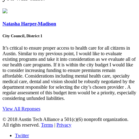
Natasha Harper-Madison
City Council, District 1
It’s critical to ensure proper access to health care for all citizens in
Austin. Similar to my previous point, I would like to evaluate
existing programs and take it into consideration as we evaluate all of
our health care programs. If it is within the city budget I would like
to consider increasing funding to ensure premiums remain
affordable. Considerations including mental health care, specialty
medical care, dental and vision should be robustly negotiated by the
department responsible for selecting the city’s chosen provider . A
regular assessment of this budget item would be a priority, especially
considering unfunded liabilities.
View All Reponses
© 2018 Austin Tech Alliance a 501(c)(6) nonprofit organization.
All rights reserved.
Terms
|
Privacy
Twitter