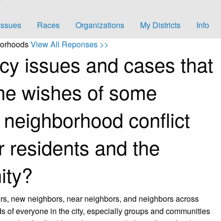
Issues
Races
Organizations
My Districts
Info
borhoods
View All Reponses >>
icy issues and cases that
he wishes of some
 neighborhood conflict
er residents and the
ity?
ors, new neighbors, near neighbors, and neighbors across
 of everyone in the city, especially groups and communities