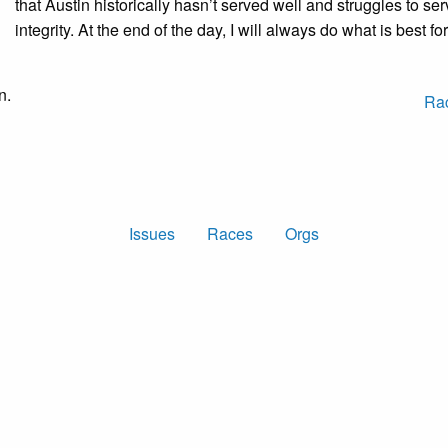
that Austin historically hasn’t served well and struggles to ser
integrity. At the end of the day, I will always do what is best 
n.
Ra
Issues
Races
Orgs