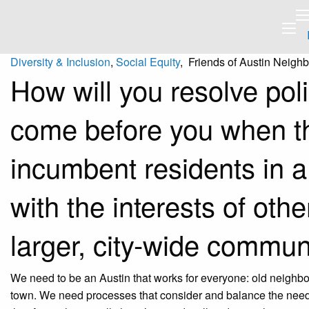
Diversity & Inclusion
,
Social Equity
, Friends of Austin Neigh
How will you resolve pol
come before you when t
incumbent residents in a
with the interests of oth
larger, city-wide commun
We need to be an Austin that works for everyone: old neighb
town. We need processes that consider and balance the needs