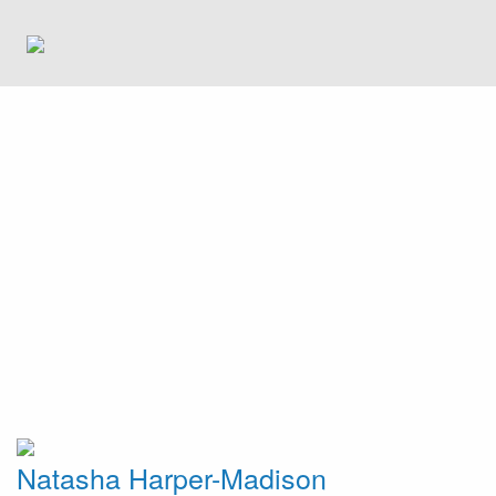
Natasha Harper-Madison