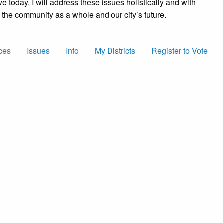
ve today. I will address these issues holistically and with
for the community as a whole and our city’s future.
ces
Issues
Info
My Districts
Register to Vote