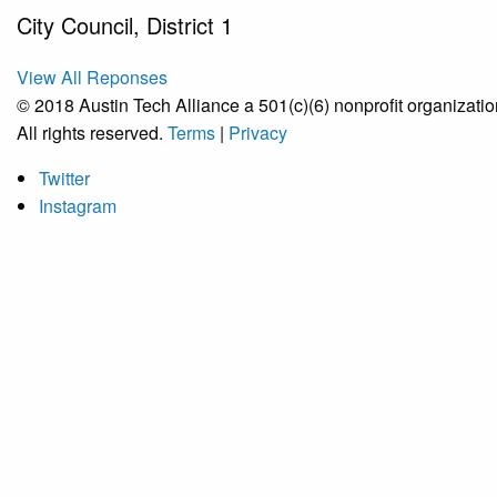
City Council, District 1
View All Reponses
© 2018 Austin Tech Alliance a 501(c)(6) nonprofit organizatio
All rights reserved.
Terms
|
Privacy
Twitter
Instagram