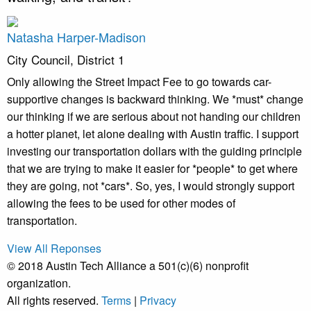
Natasha Harper-Madison
City Council, District 1
Only allowing the Street Impact Fee to go towards car-
supportive changes is backward thinking. We *must* change
our thinking if we are serious about not handing our children
a hotter planet, let alone dealing with Austin traffic. I support
investing our transportation dollars with the guiding principle
that we are trying to make it easier for *people* to get where
they are going, not *cars*. So, yes, I would strongly support
allowing the fees to be used for other modes of
transportation.
View All Reponses
© 2018 Austin Tech Alliance a 501(c)(6) nonprofit
organization.
All rights reserved.
Terms
|
Privacy