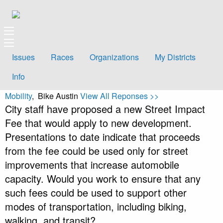
Issues
Races
Organizations
My Districts
Info
Mobility
, Bike Austin
View All Reponses >>
City staff have proposed a new Street Impact
Fee that would apply to new development.
Presentations to date indicate that proceeds
from the fee could be used only for street
improvements that increase automobile
capacity. Would you work to ensure that any
such fees could be used to support other
modes of transportation, including biking,
walking, and transit?