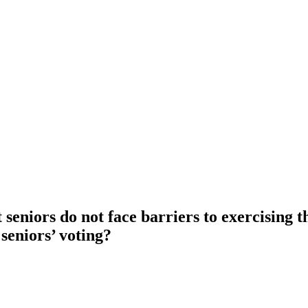
seniors do not face barriers to exercising t
seniors’ voting?