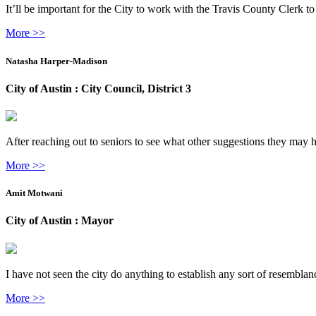
It’ll be important for the City to work with the Travis County Clerk
More >>
Natasha Harper-Madison
City of Austin : City Council, District 3
After reaching out to seniors to see what other suggestions they may 
More >>
Amit Motwani
City of Austin : Mayor
I have not seen the city do anything to establish any sort of resemblan
More >>