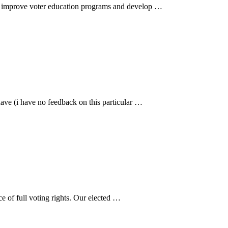
 to improve voter education programs and develop …
have (i have no feedback on this particular …
ce of full voting rights. Our elected …