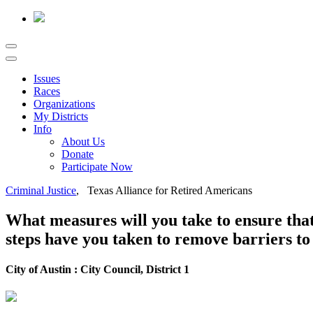
Issues
Races
Organizations
My Districts
Info
About Us
Donate
Participate Now
Criminal Justice
, Texas Alliance for Retired Americans
What measures will you take to ensure that 
steps have you taken to remove barriers to 
City of Austin : City Council, District 1