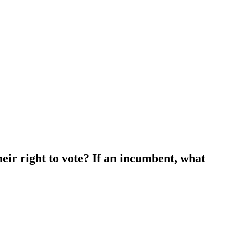
heir right to vote? If an incumbent, what