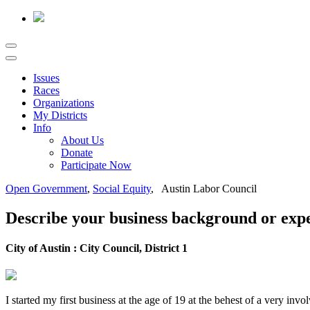
Issues
Races
Organizations
My Districts
Info
About Us
Donate
Participate Now
Open Government
,
Social Equity
, Austin Labor Council
Describe your business background or expe
City of Austin : City Council, District 1
I started my first business at the age of 19 at the behest of a very i