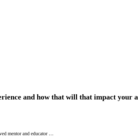
rience and how that will that impact your 
nvolved mentor and educator …