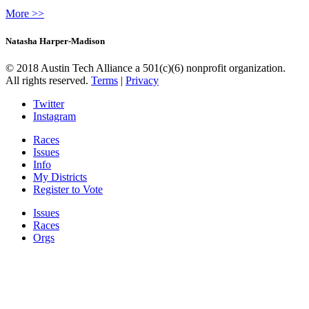
More >>
Natasha Harper-Madison
© 2018 Austin Tech Alliance a 501(c)(6) nonprofit organization.
All rights reserved.
Terms
|
Privacy
Twitter
Instagram
Races
Issues
Info
My Districts
Register to Vote
Issues
Races
Orgs