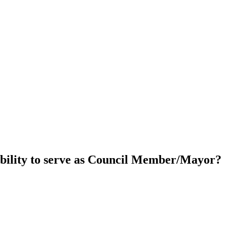
ability to serve as Council Member/Mayor?