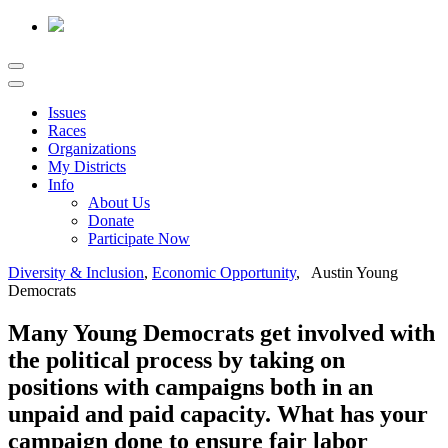
Issues
Races
Organizations
My Districts
Info
About Us
Donate
Participate Now
Diversity & Inclusion
,
Economic Opportunity
, Austin Young
Democrats
Many Young Democrats get involved with
the political process by taking on
positions with campaigns both in an
unpaid and paid capacity. What has your
campaign done to ensure fair labor