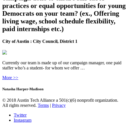
practices or equal opportunities for young
Democrats on your team? (ex., Offering
living wage, school schedule flexibility,
paid internships etc.)
City of Austin : City Council, District 1
Currently our team is made up of our campaign manager, one paid
staffer who’s a student- for whom we offer …
More >>
Natasha Harper-Madison
© 2018 Austin Tech Alliance a 501(c)(6) nonprofit organization.
All rights reserved.
Terms
|
Privacy
Twitter
Instagram