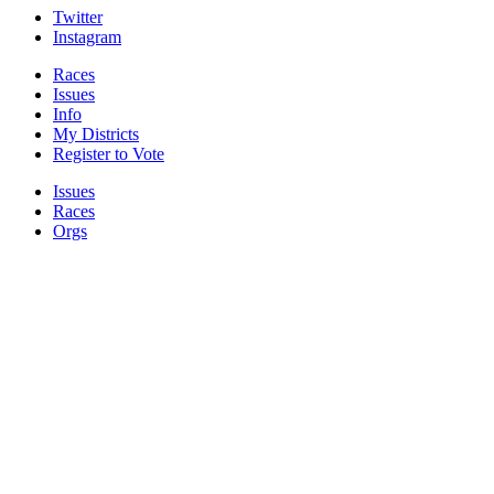
Twitter
Instagram
Races
Issues
Info
My Districts
Register to Vote
Issues
Races
Orgs