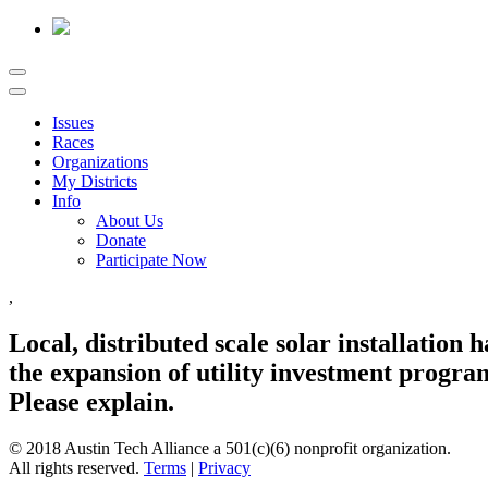
Issues
Races
Organizations
My Districts
Info
About Us
Donate
Participate Now
,
Local, distributed scale solar installation
the expansion of utility investment program
Please explain.
© 2018 Austin Tech Alliance a 501(c)(6) nonprofit organization.
All rights reserved.
Terms
|
Privacy