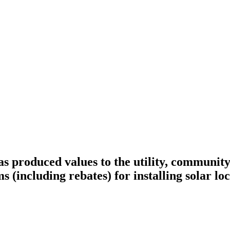
 has produced values to the utility, communi
s (including rebates) for installing solar lo