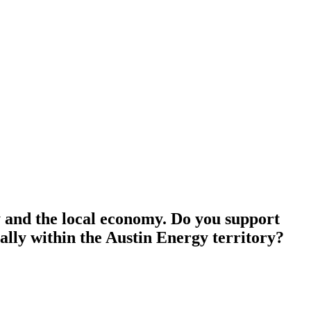
ty and the local economy. Do you support
cally within the Austin Energy territory?