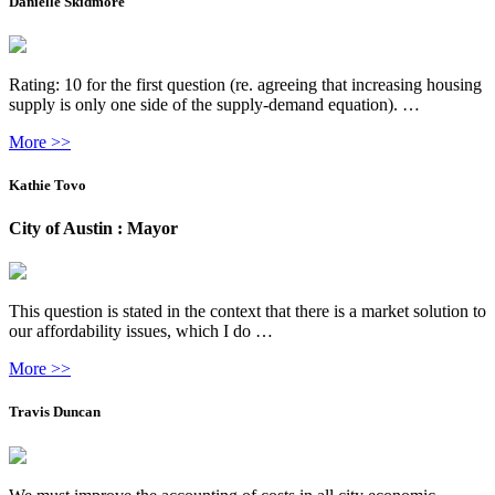
Danielle Skidmore
Rating: 10 for the first question (re. agreeing that increasing housing
supply is only one side of the supply-demand equation). …
More >>
Kathie Tovo
City of Austin : Mayor
This question is stated in the context that there is a market solution to
our affordability issues, which I do …
More >>
Travis Duncan