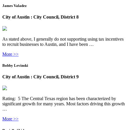
James Valadez
City of Austin : City Council, District 8
As stated above, I generally do not supporting using tax incentives
to recruit businesses to Austin, and I have been …
More >>
Bobby Levinski
City of Austin : City Council, District 9
Rating: 5 The Central Texas region has been characterized by
significant growth for many years. Most factors driving this growth
…
More >>