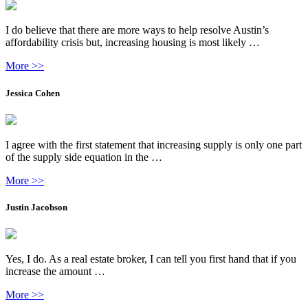
I do believe that there are more ways to help resolve Austin’s
affordability crisis but, increasing housing is most likely …
More >>
Jessica Cohen
I agree with the first statement that increasing supply is only one part
of the supply side equation in the …
More >>
Justin Jacobson
Yes, I do. As a real estate broker, I can tell you first hand that if you
increase the amount …
More >>