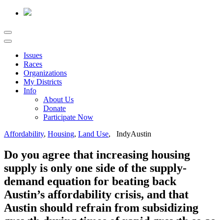
Issues
Races
Organizations
My Districts
Info
About Us
Donate
Participate Now
Affordability
,
Housing
,
Land Use
, IndyAustin
Do you agree that increasing housing
supply is only one side of the supply-
demand equation for beating back
Austin’s affordability crisis, and that
Austin should refrain from subsidizing