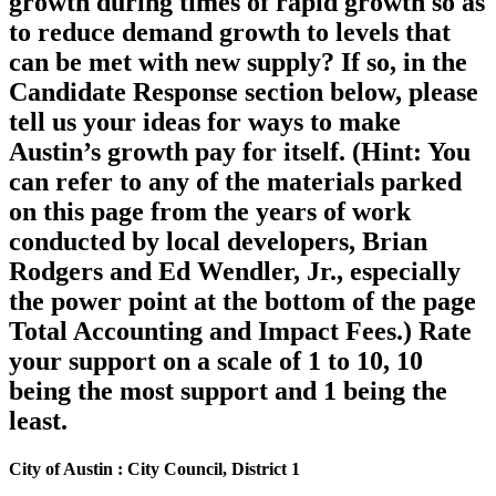
growth during times of rapid growth so as
to reduce demand growth to levels that
can be met with new supply? If so, in the
Candidate Response section below, please
tell us your ideas for ways to make
Austin’s growth pay for itself. (Hint: You
can refer to any of the materials parked
on this page from the years of work
conducted by local developers, Brian
Rodgers and Ed Wendler, Jr., especially
the power point at the bottom of the page
Total Accounting and Impact Fees.) Rate
your support on a scale of 1 to 10, 10
being the most support and 1 being the
least.
City of Austin : City Council, District 1