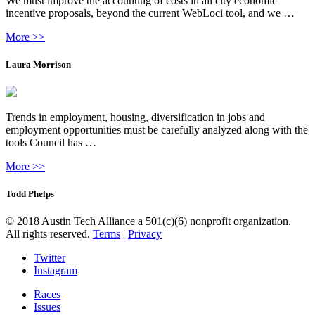
We must improve the accounting of costs in all city economic
incentive proposals, beyond the current WebLoci tool, and we …
More >>
Laura Morrison
Trends in employment, housing, diversification in jobs and
employment opportunities must be carefully analyzed along with the
tools Council has …
More >>
Todd Phelps
© 2018 Austin Tech Alliance a 501(c)(6) nonprofit organization.
All rights reserved.
Terms
|
Privacy
Twitter
Instagram
Races
Issues