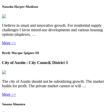
Natasha Harper-Madison
I believe in smart and innovative growth. For residential supply
challenges I favor mixed-use developments and various housing
options (duplexes, …
More >>
Reedy Macque Spigner III
City of Austin : City Council, District 3
The city of Austin should not be subsidizing growth. The market
builds for profit. The private market cannot or will …
More >>
Susana Almanza