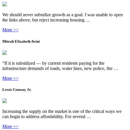
We should never subsidize growth as a goal. I was unable to open
the links above, but reject increasing housing …
More >>
Mitrah Elizabeth Avini
“If it is subsidized — by current residents paying for the
infrastructure demands of roads, water lines, new police, fire …
More >>
Lewis Conway Jr.
Increasing the supply on the market is one of the critical ways we
can begin to address affordability. For several …
More >>