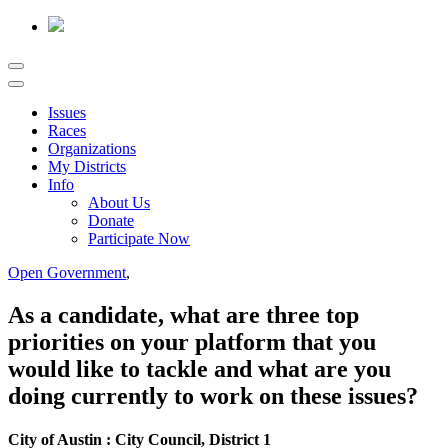
Issues
Races
Organizations
My Districts
Info
About Us
Donate
Participate Now
Open Government
,
As a candidate, what are three top
priorities on your platform that you
would like to tackle and what are you
doing currently to work on these issues?
City of Austin : City Council, District 1