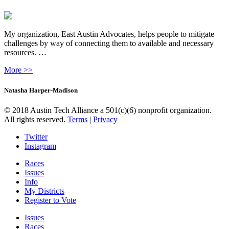
My organization, East Austin Advocates, helps people to mitigate
challenges by way of connecting them to available and necessary
resources. …
More >>
Natasha Harper-Madison
© 2018 Austin Tech Alliance a 501(c)(6) nonprofit organization.
All rights reserved.
Terms
|
Privacy
Twitter
Instagram
Races
Issues
Info
My Districts
Register to Vote
Issues
Races