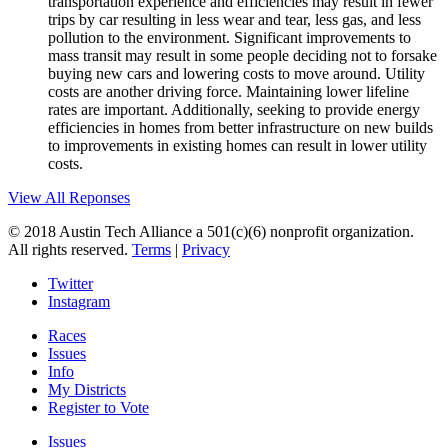
transportation experience and efficiencies may result in fewer
trips by car resulting in less wear and tear, less gas, and less
pollution to the environment. Significant improvements to
mass transit may result in some people deciding not to forsake
buying new cars and lowering costs to move around. Utility
costs are another driving force. Maintaining lower lifeline
rates are important. Additionally, seeking to provide energy
efficiencies in homes from better infrastructure on new builds
to improvements in existing homes can result in lower utility
costs.
View All Reponses
© 2018 Austin Tech Alliance a 501(c)(6) nonprofit organization.
All rights reserved.
Terms
|
Privacy
Twitter
Instagram
Races
Issues
Info
My Districts
Register to Vote
Issues