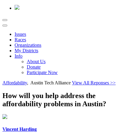
Issues
Races
Organizations
My Districts
Info
About Us
Donate
Participate Now
Affordability
, Austin Tech Alliance
View All Reponses >>
How will you help address the
affordability problems in Austin?
Vincent Harding