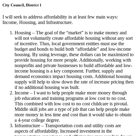
City Council, District 1
I will seek to address affordability in at least few main ways:
Income, Housing, and Infrastructure.
Housing – The goal of the “market” is to make money and
will not voluntarily create affordable housing without any sort
of incentive. Thus, local government entities must use the
budget and bonds to build both “affordable” and low-income
housing. By using leverage, these dollars can be maximized to
provide housing for more people. Additionally, working with
nonprofits and private businesses to build affordable and low-
income housing is a key component. Further, supply and
demand economics impact housing costs. Additional housing
supply will help to slow down the rate of increase pricing then
if no additional housing was built.
Income – I want to help people make more money through
job education and training programs at low cost to no cost.
This combined with low cost to no cost childcare is pivotal.
Middle skill jobs are a type of job that can help people make
more money in less time and cost than it would take to obtain
a 4-year college degree.
Infrastructure – Transportation costs and utility costs are
aspects of affordability. Increased investment in the