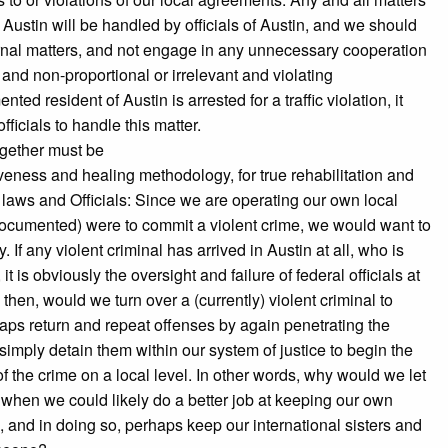
Austin will be handled by officials of Austin, and we should
ternal matters, and not engage in any unnecessary cooperation
 and non-proportional or irrelevant and violating
d resident of Austin is arrested for a traffic violation, it
fficials to handle this matter.
ogether must be
giveness and healing methodology, for true rehabilitation and
l laws and Officials: Since we are operating our own local
undocumented) were to commit a violent crime, we would want to
If any violent criminal has arrived in Austin at all, who is
s obviously the oversight and failure of federal officials at
 then, would we turn over a (currently) violent criminal to
rhaps return and repeat offenses by again penetrating the
imply detain them within our system of justice to begin the
 the crime on a local level. In other words, why would we let
n, when we could likely do a better job at keeping our own
, and in doing so, perhaps keep our international sisters and