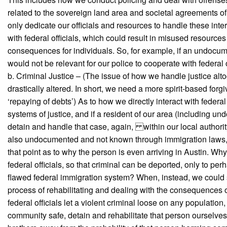
related to the sovereign land area and societal agreements of 
only dedicate our officials and resources to handle these in
with federal officials, which could result in misused resources
consequences for individuals. So, for example, if an undocumente
would not be relevant for our police to cooperate with federal o
b. Criminal Justice – (The issue of how we handle justice alt
drastically altered. In short, we need a more spirit-based for
‘repaying of debts’) As to how we directly interact with federa
systems of justice, and if a resident of our area (including 
detain and handle that case, again, within our local authority. 
also undocumented and not known through immigration laws, it i
that point as to why the person is even arriving in Austin. Why
federal officials, so that criminal can be deported, only to pe
flawed federal immigration system? When, instead, we could s
process of rehabilitating and dealing with the consequences of
federal officials let a violent criminal loose on any populatio
community safe, detain and rehabilitate that person ourselves