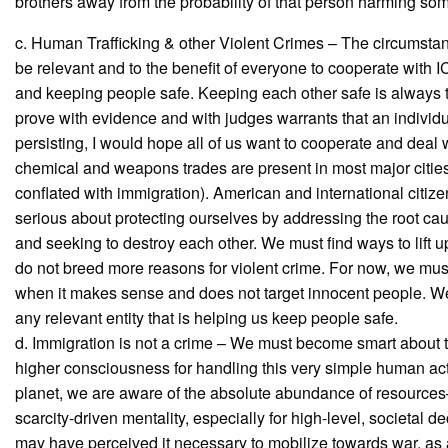
brothers away from the probability of that person harming s
c. Human Trafficking & other Violent Crimes – The circumsta
be relevant and to the benefit of everyone to cooperate with ICE
and keeping people safe. Keeping each other safe is always th
prove with evidence and with judges warrants that an individu
persisting, I would hope all of us want to cooperate and deal w
chemical and weapons trades are present in most major cities,
conflated with immigration). American and international citiz
serious about protecting ourselves by addressing the root ca
and seeking to destroy each other. We must find ways to lift u
do not breed more reasons for violent crime. For now, we must 
when it makes sense and does not target innocent people. We
any relevant entity that is helping us keep people safe.
d. Immigration is not a crime – We must become smart about t
higher consciousness for handling this very simple human acti
planet, we are aware of the absolute abundance of resources
scarcity-driven mentality, especially for high-level, societa
may have perceived it necessary to mobilize towards war, as 