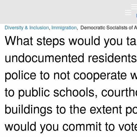
Diversity & Inclusion
,
Immigration
, Democratic Socialists of 
What steps would you tak
undocumented residents b
police to not cooperate w
to public schools, courth
buildings to the extent p
would you commit to vot