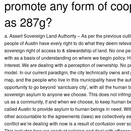
promote any form of coo
as 287g?
a. Assert Sovereign Land Authority – As per the previous outl
people of Austin have every right to do what they deem relevant
sovereign right of access to & stewardship of land. No one per
with as a basis of understanding on where we begin policy. How
interest. We are dealing with a perception of ownership. No pr
model. In our current paradigm, the city technically owns and
map, and the people who live in this municipality have the a
opportunity to go beyond ‘sanctuary city’, with all the human be
sovereign asylum to anyone we choose. This does not infringe 
us as a community, if and when we choose, to keep human being
called Austin to provide asylum to human beings in need. Wit
other accountable to the agreements (laws) we collectively est
conflict we’re dealing with now is a result of confusion over s
This includes how we conduct policing and deal with offenses 