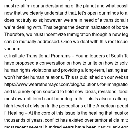
must re-affirm our understanding of the planet and what possibi
now that we clearly understand that, let’s open our minds to a
does not truly exist; however, we are in need of a transitional
we’re dealing with. This begins the decriminalization of borde
Therefore, we must incentivize immigration through a new le
can be mutually addressed. Once we deal with this root issue, 
vacuum.
e. Institute Transitional Programs – Young leaders of South 
have proposed a conversation on how to unite on how to solv
human rights violations and providing a long-term, lasting t
won’t hinder human relations. This is published on our websit
https://www.wearethemayor.com/blog/solutions-for-immigration 
and is purely open sourced to field new ideas, revisions, feed
most raw-unfiltered-soul-honoring truth. This is also an atte
high level of division in the perceptions of the American peop
f. Healing – At the core of this issue is the healing that must o
thousands of years, conflict has existed over territorial clai
most recent several hundred years have been particularly egr