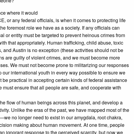
omeone?
nce where it would
, or any federal officials, is when it comes to protecting life
e foremost role we have as a society. If any officials can
al or entity must be targeted to prevent heinous crimes from
ith that appropriately. Human trafficking, child abuse, toxic
 and Austin is no exception (these activities should not be
ens are guilty of violent crimes, and we must become more
uses. We must not become prone to militarizing our responses
p our international youth in every way possible to ensure we
be practical in accepting certain kinds of federal assistance
 must ensure that all people are safe, and cooperate with
he flow of human beings across this planet, and develop a
vity. Unlike the eras of the past, we have mapped most of the
—we no longer need to exist in our amygdala, root chakra,
l decision making about human movement. At one time, people
an ignorant response to the perceived scarcity, but now we