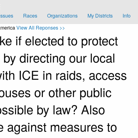
Issues
Races
Organizations
My Districts
Info
America
View All Reponses >>
e if elected to protect
y directing our local
ith ICE in raids, access
ouses or other public
ossible by law? Also
e against measures to