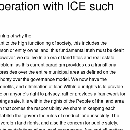
peration with ICE such
ining of why the
 to the high functioning of society, this includes the
son or entity owns land; this fundamental truth must be dealt
ever, we do live in an era of land titles and real estate
oblem, as this current paradigm provides us a transitional
 presides over the entire municipal area as defined on the
uthority over the governance model. We now have the
nefits, and elimination of fear. Within our rights is to provide
on anyone’s right to privacy, rather provides a framework for
s safe. It is within the rights of the People of the land area
h that comes the responsibility we share in keeping each
ablish that govern the rules of conduct for our society. The
overeign land rights, and also the concern for public safety.
to or violations of our local agreements. Any and all matters