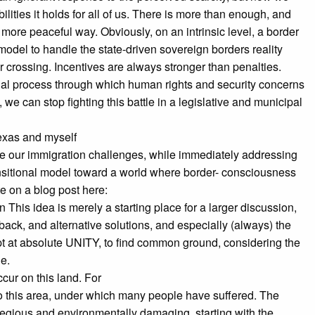
lities it holds for all of us. There is more than enough, and
 more peaceful way. Obviously, on an intrinsic level, a border
 model to handle the state-driven sovereign borders reality
r crossing. Incentives are always stronger than penalties.
gal process through which human rights and security concerns
we can stop fighting this battle in a legislative and municipal
Texas and myself
e our immigration challenges, while immediately addressing
ransitional model toward a world where border- consciousness
e on a blog post here:
This idea is merely a starting place for a larger discussion,
back, and alternative solutions, and especially (always) the
mpt at absolute UNITY, to find common ground, considering the
le.
ccur on this land. For
m to this area, under which many people have suffered. The
egious and environmentally damaging, starting with the