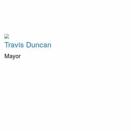
Travis Duncan
Mayor