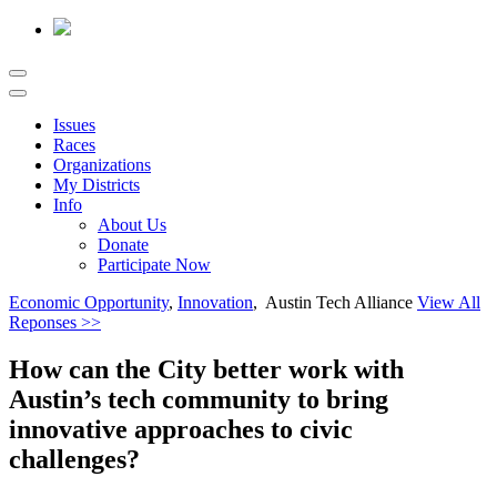
Issues
Races
Organizations
My Districts
Info
About Us
Donate
Participate Now
Economic Opportunity
,
Innovation
, Austin Tech Alliance
View All
Reponses >>
How can the City better work with
Austin’s tech community to bring
innovative approaches to civic
challenges?