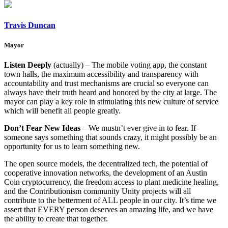
Travis Duncan
Mayor
Listen Deeply
(actually) – The mobile voting app, the constant
town halls, the maximum accessibility and transparency with
accountability and trust mechanisms are crucial so everyone can
always have their truth heard and honored by the city at large. The
mayor can play a key role in stimulating this new culture of service
which will benefit all people greatly.
Don’t Fear New Ideas
– We mustn’t ever give in to fear. If
someone says something that sounds crazy, it might possibly be an
opportunity for us to learn something new.
The open source models, the decentralized tech, the potential of
cooperative innovation networks, the development of an Austin
Coin cryptocurrency, the freedom access to plant medicine healing,
and the Contributionism community Unity projects will all
contribute to the betterment of ALL people in our city. It’s time we
assert that EVERY person deserves an amazing life, and we have
the ability to create that together.