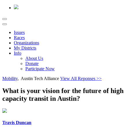
Issues
Races
Organizations
My Districts
Info
About Us
Donate
Participate Now
Mobility
, Austin Tech Alliance
View All Reponses >>
What is your vision for the future of high
capacity transit in Austin?
Travis Duncan