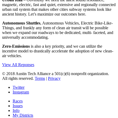
magnetic, electric, fast and quiet, extensive and regionally connected
urban rail system that makes other cities subway systems look like
ancient history. Let’s maximize our outcomes here.
Autonomous Shuttles
, Autonomous Vehicles, Electric Bike-Like-
Things, and frankly any form of clean air transit will be possible
when we expand our roadways to be dedicated, multi- faceted, and
universally accommodating.
Zero-Emissions
is also a key priority, and we can utilize the
incentive model to drastically accelerate the adoption of new clean-
air vehicles.
View All Reponses
© 2018 Austin Tech Alliance a 501(c)(6) nonprofit organization.
All rights reserved.
Terms
|
Privacy
Twitter
Instagram
Races
Issues
Info
My Districts