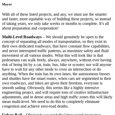
Mayor
With all of these listed projects, and any, we must use the smarter
and faster, more equitable way of building these projects, so instead
of taking years, we only take weeks or months to complete. It’s all
about preparation and cooperation!
Multi-Level Roadways
– We should genuinely be open to the
concept of separating all modes of transportation, so they exist in
their own dedicated roadways, that have constant flow capabilities,
and never interrupted traffic patterns, as maximize safety and fluid
movement of all various modes. What this will look like is that
pedestrians can walk freely, always, anywhere, without ever having
risk of being hit by a car, train, bus, bike or scooter; nor will anyone
have to wait for any other mode to cross an intersection or do
anything. When the train has its own lanes, the autonomous busses
and shuttles have the smart routes, when cars are segmented in their
own roadways, and bikes are given their freedom, everyone is
smooth sailing. Obviously, this seems like a highly intensive
engineering project, and will require tons of creative infrastructure
adjustments, and in dense areas and high traffic zones this will likely
mean multi-level. We need to do this to completely eliminate
congestion and achieve zero-road deaths.
Urban Rail
– Obviously we need the latest sound resonance,