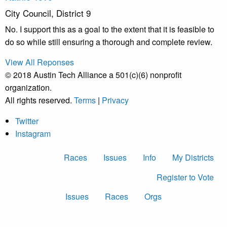
City Council, District 9
No. I support this as a goal to the extent that it is feasible to
do so while still ensuring a thorough and complete review.
View All Reponses
© 2018 Austin Tech Alliance a 501(c)(6) nonprofit
organization.
All rights reserved.
Terms
|
Privacy
Twitter
Instagram
Races
Issues
Info
My Districts
Register to Vote
Issues
Races
Orgs