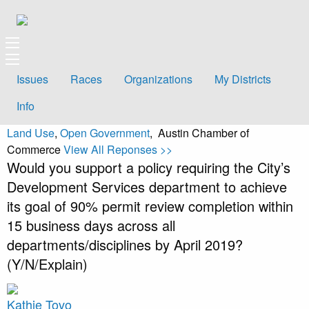
Issues
Races
Organizations
My Districts
Info
Land Use
,
Open Government
, Austin Chamber of
Commerce
View All Reponses >>
Would you support a policy requiring the City’s
Development Services department to achieve
its goal of 90% permit review completion within
15 business days across all
departments/disciplines by April 2019?
(Y/N/Explain)
Kathie Tovo