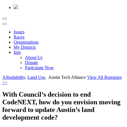
Issues
Races
Organizations
My Districts
Info
About Us
Donate
Participate Now
Affordability
,
Land Use
, Austin Tech Alliance
View All Reponses
>>
With Council’s decision to end
CodeNEXT, how do you envision moving
forward to update Austin’s land
development code?