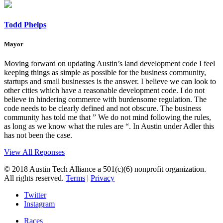
Todd Phelps
Mayor
Moving forward on updating Austin’s land development code I feel
keeping things as simple as possible for the business community,
startups and small businesses is the answer. I believe we can look to
other cities which have a reasonable development code. I do not
believe in hindering commerce with burdensome regulation. The
code needs to be clearly defined and not obscure. The business
community has told me that ” We do not mind following the rules,
as long as we know what the rules are “. In Austin under Adler this
has not been the case.
View All Reponses
© 2018 Austin Tech Alliance a 501(c)(6) nonprofit organization.
All rights reserved.
Terms
|
Privacy
Twitter
Instagram
Races