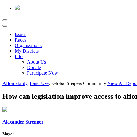
Issues
Races
Organizations
My Districts
Info
About Us
Donate
Participate Now
Affordability
,
Land Use
, Global Shapers Community
View All Repo
How can legislation improve access to aff
Alexander Strenger
Mayor