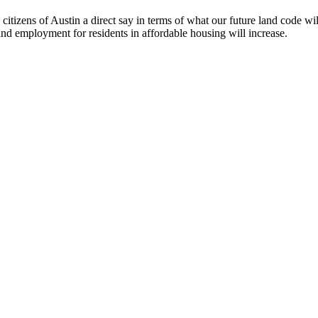
tizens of Austin a direct say in terms of what our future land code wil
g and employment for residents in affordable housing will increase.