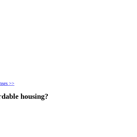
nses >>
ordable housing?