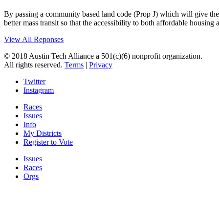
By passing a community based land code (Prop J) which will give the ci
better mass transit so that the accessibility to both affordable housin
View All Reponses
© 2018 Austin Tech Alliance a 501(c)(6) nonprofit organization.
All rights reserved.
Terms
|
Privacy
Twitter
Instagram
Races
Issues
Info
My Districts
Register to Vote
Issues
Races
Orgs