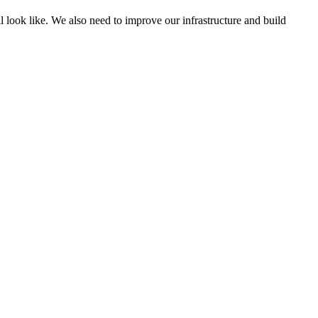
l look like. We also need to improve our infrastructure and build