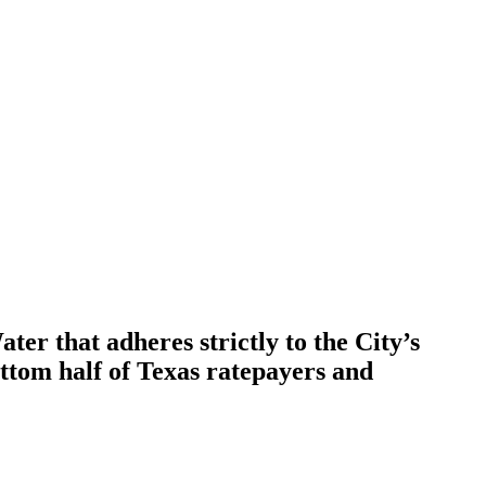
er that adheres strictly to the City’s
ottom half of Texas ratepayers and