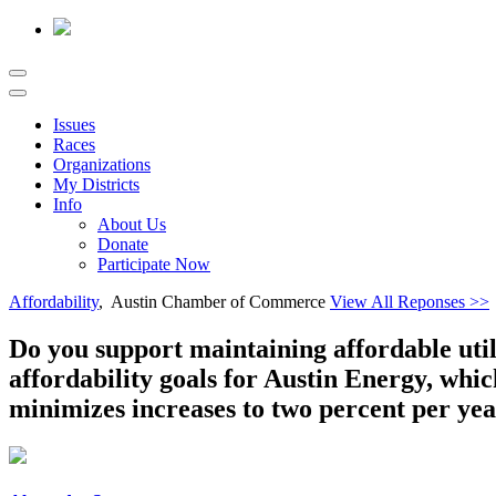
Issues
Races
Organizations
My Districts
Info
About Us
Donate
Participate Now
Affordability
, Austin Chamber of Commerce
View All Reponses >>
Do you support maintaining affordable utili
affordability goals for Austin Energy, whi
minimizes increases to two percent per yea