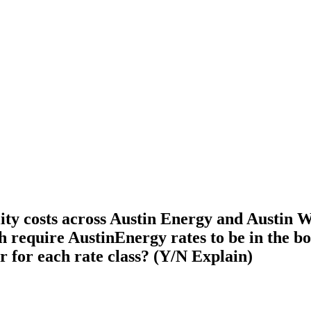
ty costs across Austin Energy and Austin Wat
ch require AustinEnergy rates to be in the b
r for each rate class? (Y/N Explain)