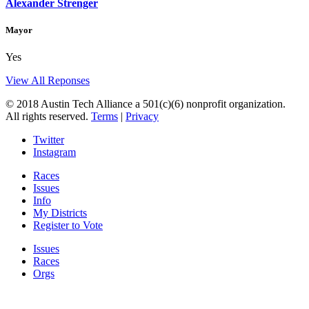
Alexander Strenger
Mayor
Yes
View All Reponses
© 2018 Austin Tech Alliance a 501(c)(6) nonprofit organization.
All rights reserved.
Terms
|
Privacy
Twitter
Instagram
Races
Issues
Info
My Districts
Register to Vote
Issues
Races
Orgs