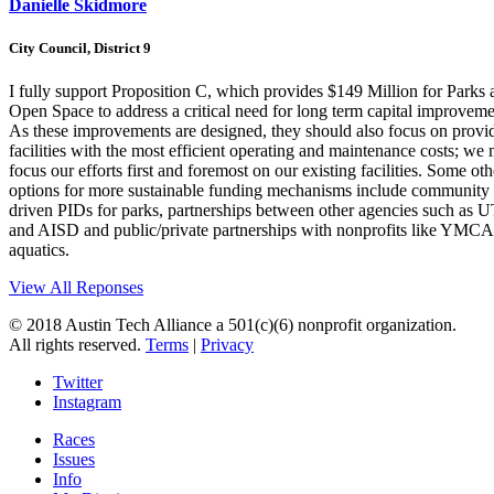
Danielle Skidmore
City Council, District 9
I fully support Proposition C, which provides $149 Million for Parks 
Open Space to address a critical need for long term capital improveme
As these improvements are designed, they should also focus on provi
facilities with the most efficient operating and maintenance costs; we
focus our efforts first and foremost on our existing facilities. Some oth
options for more sustainable funding mechanisms include community
driven PIDs for parks, partnerships between other agencies such as 
and AISD and public/private partnerships with nonprofits like YMCA
aquatics.
View All Reponses
© 2018 Austin Tech Alliance a 501(c)(6) nonprofit organization.
All rights reserved.
Terms
|
Privacy
Twitter
Instagram
Races
Issues
Info