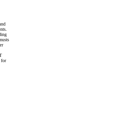
and
nts.
ding
 musts
er
UT
 for