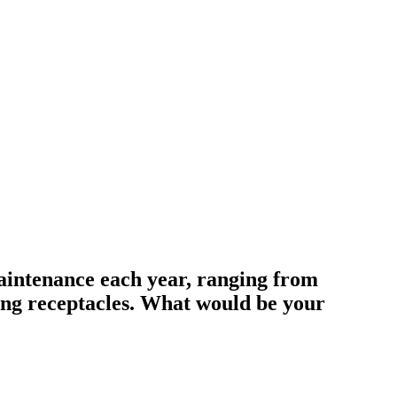
aintenance each year, ranging from
ing receptacles. What would be your