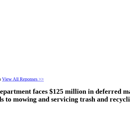
n
View All Reponses >>
epartment faces $125 million in deferred m
 to mowing and servicing trash and recycl