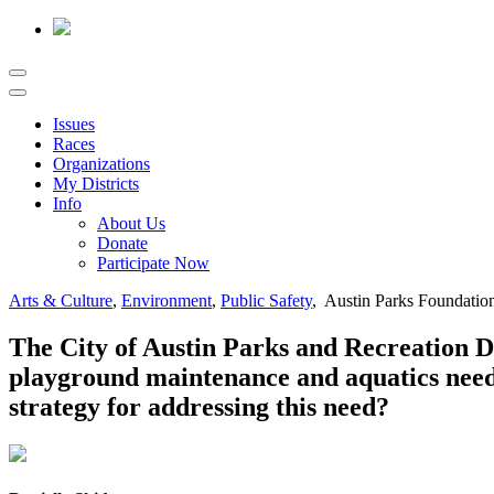
Issues
Races
Organizations
My Districts
Info
About Us
Donate
Participate Now
Arts & Culture
,
Environment
,
Public Safety
, Austin Parks Foundatio
The City of Austin Parks and Recreation D
playground maintenance and aquatics needs
strategy for addressing this need?