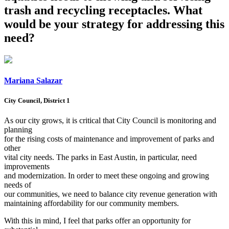
trash and recycling receptacles. What
would be your strategy for addressing this
need?
Mariana Salazar
City Council, District 1
As our city grows, it is critical that City Council is monitoring and
planning
for the rising costs of maintenance and improvement of parks and
other
vital city needs. The parks in East Austin, in particular, need
improvements
and modernization. In order to meet these ongoing and growing
needs of
our communities, we need to balance city revenue generation with
maintaining affordability for our community members.
With this in mind, I feel that parks offer an opportunity for