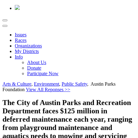
Issues
Races
Organizations
My Districts
Info
About Us
Donate
Participate Now
Arts & Culture
,
Environment
,
Public Safety
, Austin Parks
Foundation
View All Reponses >>
The City of Austin Parks and Recreation
Department faces $125 million in
deferred maintenance each year, ranging
from playground maintenance and
aquatics needs to mowing and servicing