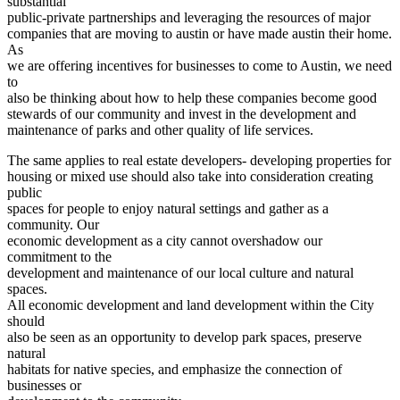
substantial
public-private partnerships and leveraging the resources of major
companies that are moving to austin or have made austin their home.
As
we are offering incentives for businesses to come to Austin, we need
to
also be thinking about how to help these companies become good
stewards of our community and invest in the development and
maintenance of parks and other quality of life services.
The same applies to real estate developers- developing properties for
housing or mixed use should also take into consideration creating
public
spaces for people to enjoy natural settings and gather as a
community. Our
economic development as a city cannot overshadow our
commitment to the
development and maintenance of our local culture and natural
spaces.
All economic development and land development within the City
should
also be seen as an opportunity to develop park spaces, preserve
natural
habitats for native species, and emphasize the connection of
businesses or