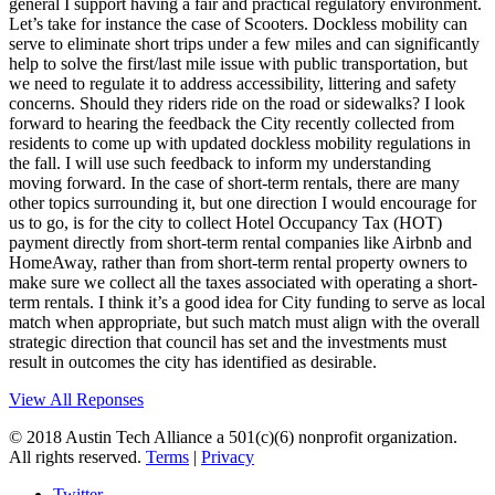
general I support having a fair and practical regulatory environment.
Let’s take for instance the case of Scooters. Dockless mobility can
serve to eliminate short trips under a few miles and can significantly
help to solve the first/last mile issue with public transportation, but
we need to regulate it to address accessibility, littering and safety
concerns. Should they riders ride on the road or sidewalks? I look
forward to hearing the feedback the City recently collected from
residents to come up with updated dockless mobility regulations in
the fall. I will use such feedback to inform my understanding
moving forward. In the case of short-term rentals, there are many
other topics surrounding it, but one direction I would encourage for
us to go, is for the city to collect Hotel Occupancy Tax (HOT)
payment directly from short-term rental companies like Airbnb and
HomeAway, rather than from short-term rental property owners to
make sure we collect all the taxes associated with operating a short-
term rentals. I think it’s a good idea for City funding to serve as local
match when appropriate, but such match must align with the overall
strategic direction that council has set and the investments must
result in outcomes the city has identified as desirable.
View All Reponses
© 2018 Austin Tech Alliance a 501(c)(6) nonprofit organization.
All rights reserved.
Terms
|
Privacy
Twitter