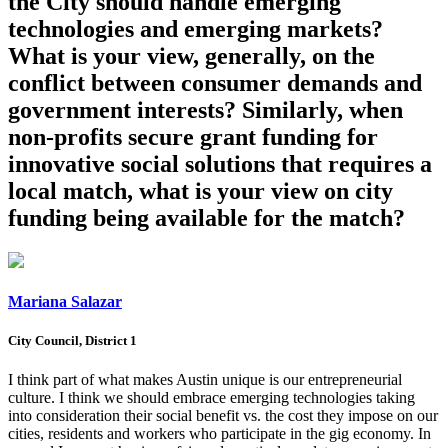
the City should handle emerging
technologies and emerging markets?
What is your view, generally, on the
conflict between consumer demands and
government interests? Similarly, when
non-profits secure grant funding for
innovative social solutions that requires a
local match, what is your view on city
funding being available for the match?
Mariana Salazar
City Council, District 1
I think part of what makes Austin unique is our entrepreneurial
culture. I think we should embrace emerging technologies taking
into consideration their social benefit vs. the cost they impose on our
cities, residents and workers who participate in the gig economy. In