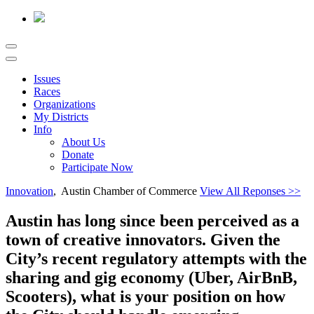
Issues
Races
Organizations
My Districts
Info
About Us
Donate
Participate Now
Innovation
, Austin Chamber of Commerce
View All Reponses >>
Austin has long since been perceived as a
town of creative innovators. Given the
City’s recent regulatory attempts with the
sharing and gig economy (Uber, AirBnB,
Scooters), what is your position on how