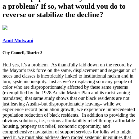
a problem? If so, what would you do to
reverse or stabilize the decline?
Amit Motwani
City Council, District 3
Hell yes, it’s a problem. As thankfully laid down on the record by
the Mayor’s task force on the same, displacement and segregation of
races and classes is inextricably linked to institutional racism and in
turn, systemic inequity
.
Just as we’re displacing so many people of
color who are disproportionately affected by these same systems
(exemplified by the 1928 Austin Master Plan and its racist zoning
mandates), that same study shows that our black residents are not
just leaving Austin–but disproportionately leaving– while we
experience record population growth, we experience unprecedented
population reduction of black residents. In addition to providing the
obvious solutions, i.e., serious affordability relief through affordable
housing, property tax relief, economic opportunity, and
comprehensive navigation of support services for folks who might
need it, we must also address deep rooted systemic iinequities that