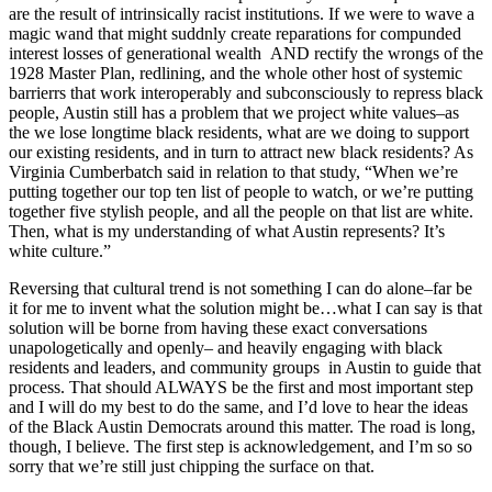
are the result of intrinsically racist institutions. If we were to wave a
magic wand that might suddnly create reparations for compunded
interest losses of generational wealth AND rectify the wrongs of the
1928 Master Plan, redlining, and the whole other host of systemic
barrierrs that work interoperably and subconsciously to repress black
people, Austin still has a problem that we project white values–as
the we lose longtime black residents, what are we doing to support
our existing residents, and in turn to attract new black residents? As
Virginia Cumberbatch said in relation to that study, “When we’re
putting together our top ten list of people to watch, or we’re putting
together five stylish people, and all the people on that list are white.
Then, what is my understanding of what Austin represents? It’s
white culture.”
Reversing that cultural trend is not something I can do alone–far be
it for me to invent what the solution might be…what I can say is that
solution will be borne from having these exact conversations
unapologetically and openly– and heavily engaging with black
residents and leaders, and community groups in Austin to guide that
process. That should ALWAYS be the first and most important step
and I will do my best to do the same, and I’d love to hear the ideas
of the Black Austin Democrats around this matter. The road is long,
though, I believe. The first step is acknowledgement, and I’m so so
sorry that we’re still just chipping the surface on that.