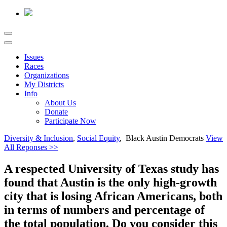
Issues
Races
Organizations
My Districts
Info
About Us
Donate
Participate Now
Diversity & Inclusion
,
Social Equity
, Black Austin Democrats
View
All Reponses >>
A respected University of Texas study has
found that Austin is the only high-growth
city that is losing African Americans, both
in terms of numbers and percentage of
the total population. Do you consider this