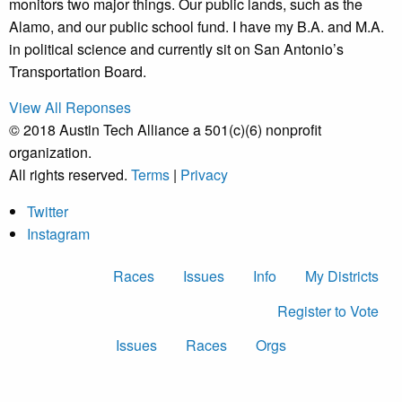
monitors two major things. Our public lands, such as the
Alamo, and our public school fund. I have my B.A. and M.A.
in political science and currently sit on San Antonio’s
Transportation Board.
View All Reponses
© 2018 Austin Tech Alliance a 501(c)(6) nonprofit
organization.
All rights reserved.
Terms
|
Privacy
Twitter
Instagram
Races
Issues
Info
My Districts
Register to Vote
Issues
Races
Orgs