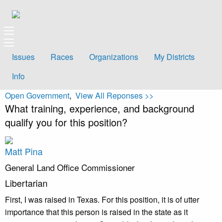
Issues
Races
Organizations
My Districts
Info
Open Government
,
View All Reponses >>
What training, experience, and background
qualify you for this position?
Matt Pina
General Land Office Commissioner
Libertarian
First, I was raised in Texas. For this position, it is of utter
importance that this person is raised in the state as it