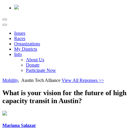
Issues
Races
Organizations
My Districts
Info
About Us
Donate
Participate Now
Mobility
, Austin Tech Alliance
View All Reponses >>
What is your vision for the future of high
capacity transit in Austin?
Mariana Salazar