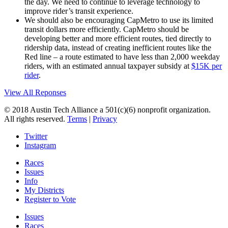
the day. We need to continue to leverage technology to
improve rider’s transit experience.
We should also be encouraging CapMetro to use its limited
transit dollars more efficiently. CapMetro should be
developing better and more efficient routes, tied directly to
ridership data, instead of creating inefficient routes like the
Red line – a route estimated to have less than 2,000 weekday
riders, with an estimated annual taxpayer subsidy at
$15K per
rider
.
View All Reponses
© 2018 Austin Tech Alliance a 501(c)(6) nonprofit organization.
All rights reserved.
Terms
|
Privacy
Twitter
Instagram
Races
Issues
Info
My Districts
Register to Vote
Issues
Races