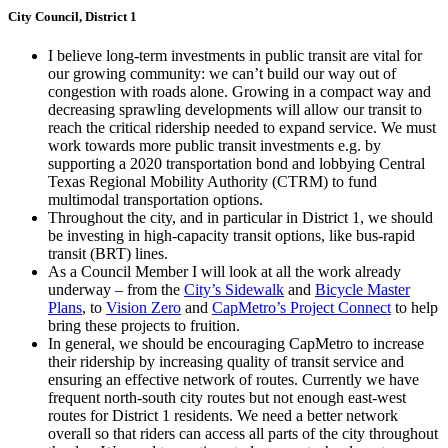
City Council, District 1
I believe long-term investments in public transit are vital for
our growing community: we can’t build our way out of
congestion with roads alone. Growing in a compact way and
decreasing sprawling developments will allow our transit to
reach the critical ridership needed to expand service. We must
work towards more public transit investments e.g. by
supporting a 2020 transportation bond and lobbying Central
Texas Regional Mobility Authority (CTRM) to fund
multimodal transportation options.
Throughout the city, and in particular in District 1, we should
be investing in high-capacity transit options, like bus-rapid
transit (BRT) lines.
As a Council Member I will look at all the work already
underway – from the
City’s Sidewalk
and
Bicycle Master
Plans
, to
Vision Zero
and
CapMetro’s Project Connect
to help
bring these projects to fruition.
In general, we should be encouraging CapMetro to increase
their ridership by increasing quality of transit service and
ensuring an effective network of routes. Currently we have
frequent north-south city routes but not enough east-west
routes for District 1 residents. We need a better network
overall so that riders can access all parts of the city throughout