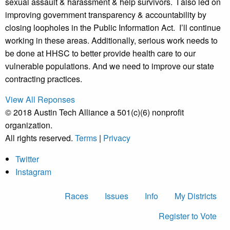
sexual assault & harassment & help survivors. I also led on
improving government transparency & accountability by
closing loopholes in the Public Information Act. I’ll continue
working in these areas. Additionally, serious work needs to
be done at HHSC to better provide health care to our
vulnerable populations. And we need to improve our state
contracting practices.
View All Reponses
© 2018 Austin Tech Alliance a 501(c)(6) nonprofit
organization.
All rights reserved.
Terms
|
Privacy
Twitter
Instagram
Races
Issues
Info
My Districts
Register to Vote