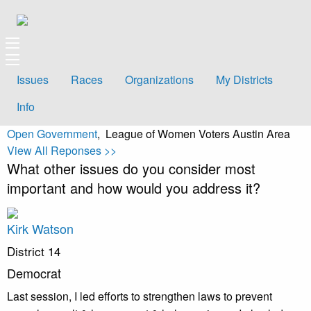
Issues
Races
Organizations
My Districts
Info
Open Government
, League of Women Voters Austin Area
View All Reponses >>
What other issues do you consider most
important and how would you address it?
Kirk Watson
District 14
Democrat
Last session, I led efforts to strengthen laws to prevent