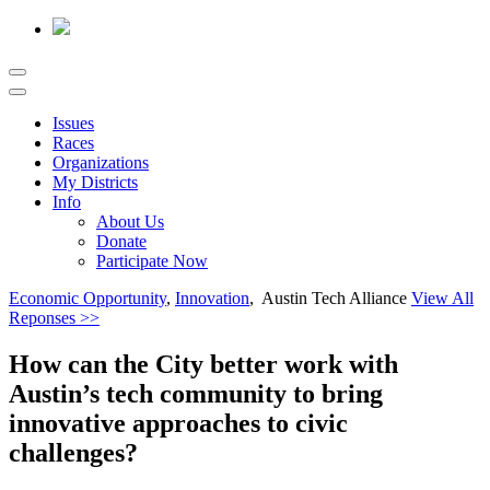
Issues
Races
Organizations
My Districts
Info
About Us
Donate
Participate Now
Economic Opportunity
,
Innovation
, Austin Tech Alliance
View All
Reponses >>
How can the City better work with
Austin’s tech community to bring
innovative approaches to civic
challenges?