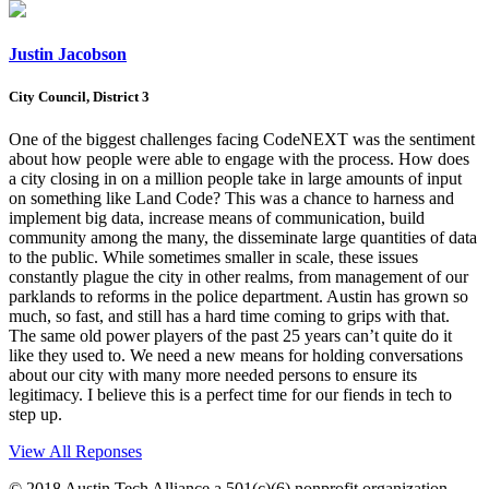
Justin Jacobson
City Council, District 3
One of the biggest challenges facing CodeNEXT was the sentiment
about how people were able to engage with the process. How does
a city closing in on a million people take in large amounts of input
on something like Land Code? This was a chance to harness and
implement big data, increase means of communication, build
community among the many, the disseminate large quantities of data
to the public. While sometimes smaller in scale, these issues
constantly plague the city in other realms, from management of our
parklands to reforms in the police department. Austin has grown so
much, so fast, and still has a hard time coming to grips with that.
The same old power players of the past 25 years can’t quite do it
like they used to. We need a new means for holding conversations
about our city with many more needed persons to ensure its
legitimacy. I believe this is a perfect time for our fiends in tech to
step up.
View All Reponses
© 2018 Austin Tech Alliance a 501(c)(6) nonprofit organization.