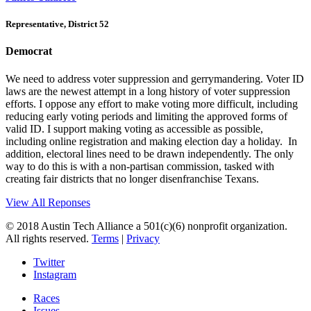
Representative, District 52
Democrat
We need to address voter suppression and gerrymandering. Voter ID
laws are the newest attempt in a long history of voter suppression
efforts. I oppose any effort to make voting more difficult, including
reducing early voting periods and limiting the approved forms of
valid ID. I support making voting as accessible as possible,
including online registration and making election day a holiday. In
addition, electoral lines need to be drawn independently. The only
way to do this is with a non-partisan commission, tasked with
creating fair districts that no longer disenfranchise Texans.
View All Reponses
© 2018 Austin Tech Alliance a 501(c)(6) nonprofit organization.
All rights reserved.
Terms
|
Privacy
Twitter
Instagram
Races
Issues