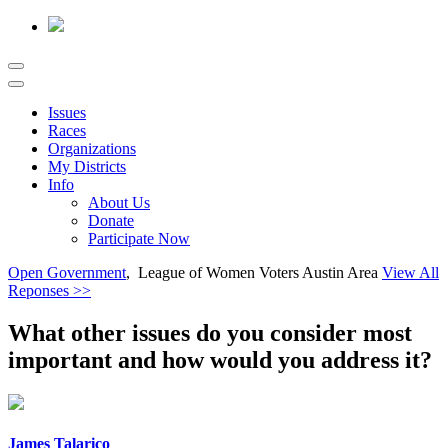
Issues
Races
Organizations
My Districts
Info
About Us
Donate
Participate Now
Open Government
, League of Women Voters Austin Area
View All
Reponses >>
What other issues do you consider most
important and how would you address it?
James Talarico