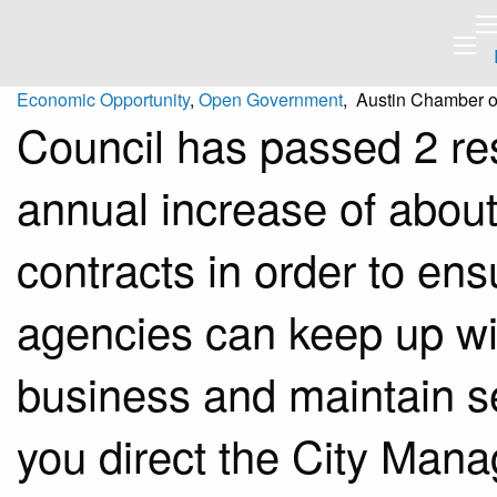
Economic Opportunity
,
Open Government
, Austin Chamber 
Council has passed 2 re
annual increase of about
contracts in order to ens
agencies can keep up wit
business and maintain s
you direct the City Manag