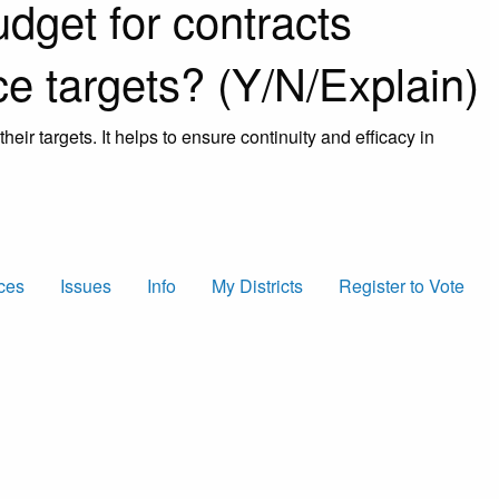
udget for contracts
e targets? (Y/N/Explain)
heir targets. It helps to ensure continuity and efficacy in
ces
Issues
Info
My Districts
Register to Vote