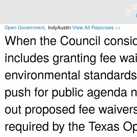
Open Government
, IndyAustin
View All Reponses >>
When the Council consid
includes granting fee wai
environmental standards, 
push for public agenda no
out proposed fee waivers 
required by the Texas O