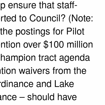
lp ensure that staff-
rted to Council? (Note:
the postings for Pilot
ntion over $100 million
 Champion tract agenda
tion waivers from the
rdinance and Lake
ance – should have