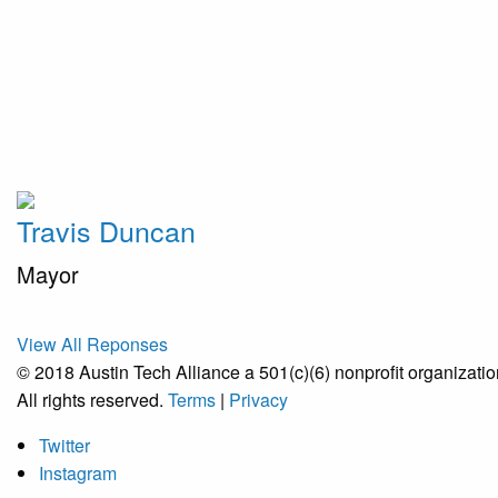
Travis Duncan
Mayor
View All Reponses
© 2018 Austin Tech Alliance a 501(c)(6) nonprofit organizatio
All rights reserved.
Terms
|
Privacy
Twitter
Instagram