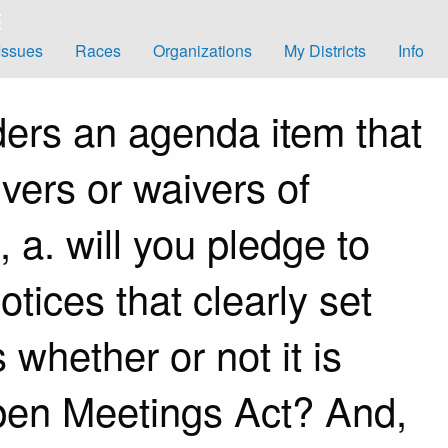
Issues
Races
Organizations
My Districts
Info
ers an agenda item that
vers or waivers of
a.​ will you pledge to
tices that clearly set
whether or not it is
pen Meetings Act? And,