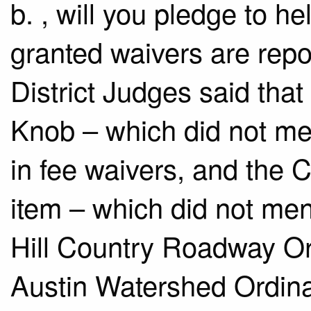
b.​ , will you pledge to he
granted waivers are repo
District Judges said that 
Knob – which did not me
in fee waivers, and the
item – which did not men
Hill Country Roadway O
Austin Watershed Ordin