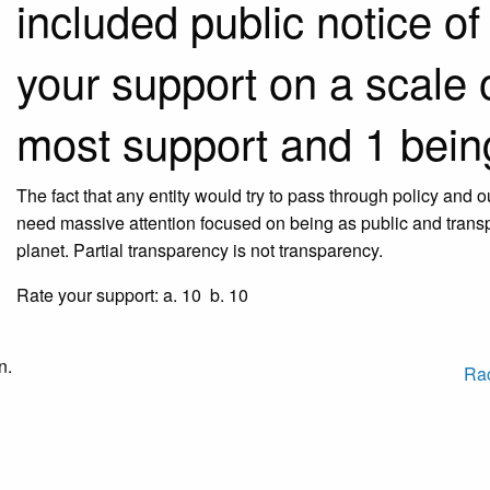
included public notice of
your support on a scale o
most support and 1 being
The fact that any entity would try to pass through policy and
need massive attention focused on being as public and transp
planet. Partial transparency is not transparency.
Rate your support: a. 10 b. 10
n.
Ra