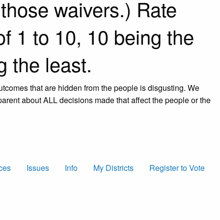
 those waivers.) Rate
f 1 to 10, 10 being the
 the least.
 outcomes that are hidden from the people is disgusting. We
arent about ALL decisions made that affect the people or the
ces
Issues
Info
My Districts
Register to Vote