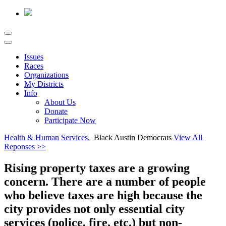
Issues
Races
Organizations
My Districts
Info
About Us
Donate
Participate Now
Health & Human Services
, Black Austin Democrats
View All
Reponses >>
Rising property taxes are a growing
concern. There are a number of people
who believe taxes are high because the
city provides not only essential city
services (police, fire, etc.) but non-