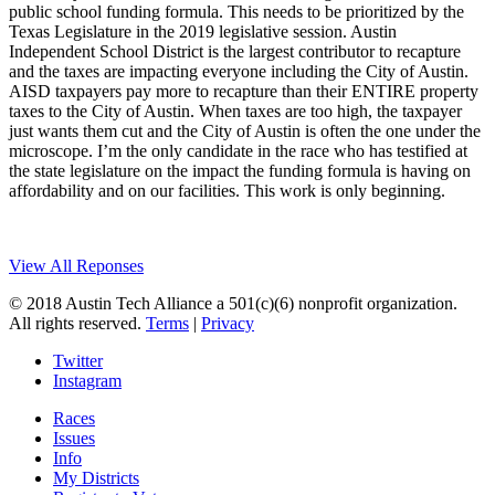
public school funding formula. This needs to be prioritized by the
Texas Legislature in the 2019 legislative session. Austin
Independent School District is the largest contributor to recapture
and the taxes are impacting everyone including the City of Austin.
AISD taxpayers pay more to recapture than their ENTIRE property
taxes to the City of Austin. When taxes are too high, the taxpayer
just wants them cut and the City of Austin is often the one under the
microscope. I’m the only candidate in the race who has testified at
the state legislature on the impact the funding formula is having on
affordability and on our facilities. This work is only beginning.
View All Reponses
© 2018 Austin Tech Alliance a 501(c)(6) nonprofit organization.
All rights reserved.
Terms
|
Privacy
Twitter
Instagram
Races
Issues
Info
My Districts