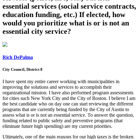
essential services (social service contracts,
education funding, etc.) If elected, how
would you prioritize what is or is not an
essential city service?
Rich DePalma
City Council, District 8
I have spent my entire career working with municipalities in
improving the solutions and services to accomplish their
organizational mission. I have also performed program assessments
for cities such New York City and the City of Boston. I believe I am
the best candidate who on day one can start reviewing the different
programs that are currently being funded by the City of Austin to
assess what is or is not an essential service. To answer the question,
funding related to public safety and preventive programs (that
eliminate future high spending) are my current priorities.
Ultimately, one of the main reasons for our high taxes is the broken