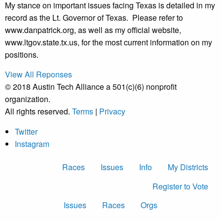
My stance on important issues facing Texas is detailed in my
record as the Lt. Governor of Texas. Please refer to
www.danpatrick.org, as well as my official website,
www.ltgov.state.tx.us, for the most current information on my
positions.
View All Reponses
© 2018 Austin Tech Alliance a 501(c)(6) nonprofit
organization.
All rights reserved.
Terms
|
Privacy
Twitter
Instagram
Races
Issues
Info
My Districts
Register to Vote
Issues
Races
Orgs