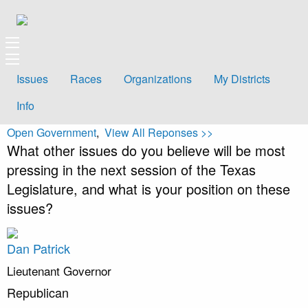
Issues
Races
Organizations
My Districts
Info
Open Government
,
View All Reponses >>
What other issues do you believe will be most
pressing in the next session of the Texas
Legislature, and what is your position on these
issues?
Dan Patrick
Lieutenant Governor
Republican