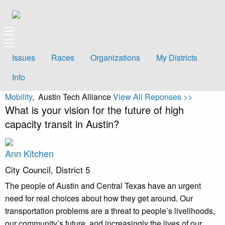
Issues
Races
Organizations
My Districts
Info
Mobility
, Austin Tech Alliance
View All Reponses >>
What is your vision for the future of high
capacity transit in Austin?
Ann Kitchen
City Council, District 5
The people of Austin and Central Texas have an urgent
need for real choices about how they get around. Our
transportation problems are a threat to people’s livelihoods,
our community’s future, and increasingly the lives of our