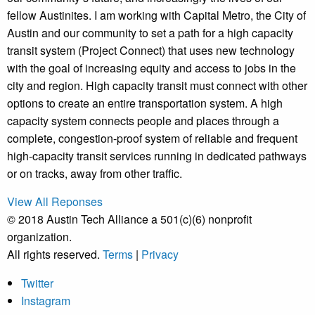
fellow Austinites. I am working with Capital Metro, the City of
Austin and our community to set a path for a high capacity
transit system (Project Connect) that uses new technology
with the goal of increasing equity and access to jobs in the
city and region. High capacity transit must connect with other
options to create an entire transportation system. A high
capacity system connects people and places through a
complete, congestion-proof system of reliable and frequent
high-capacity transit services running in dedicated pathways
or on tracks, away from other traffic.
View All Reponses
© 2018 Austin Tech Alliance a 501(c)(6) nonprofit
organization.
All rights reserved.
Terms
|
Privacy
Twitter
Instagram