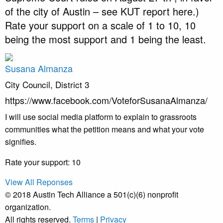
of the city of Austin – see KUT report here.)
Rate your support on a scale of 1 to 10, 10
being the most support and 1 being the least.
Susana Almanza
City Council, District 3
https://www.facebook.com/VoteforSusanaAlmanza/
I will use social media platform to explain to grassroots
communities what the petition means and what your vote
signifies.
Rate your support: 10
View All Reponses
© 2018 Austin Tech Alliance a 501(c)(6) nonprofit
organization.
All rights reserved.
Terms
|
Privacy