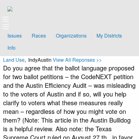
Issues
Races
Organizations
My Districts
Info
Land Use
, IndyAustin
View All Reponses >>
Do you agree that the ballot language proposed
for two ballot petitions – the CodeNEXT petition
and the Austin Efficiency Audit – was misleading
to the voters of Austin and if so, will you help
clarify to voters what these measures really
mean – regardless of how you might vote on
them? (Note: This article in the Austin Bullldog
is a helpful review. Also note: the Texas
Supreme Court ruled on August 27 th , in favor